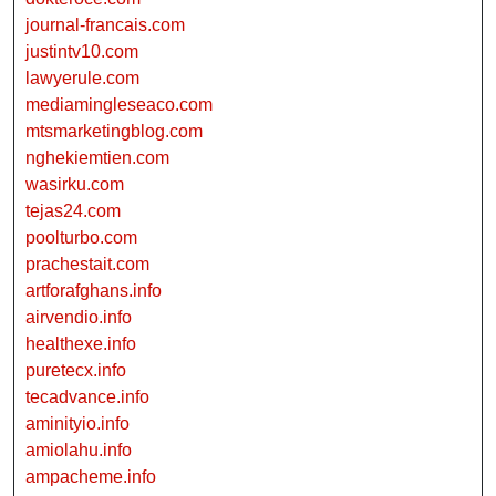
journal-francais.com
justintv10.com
lawyerule.com
mediamingleseaco.com
mtsmarketingblog.com
nghekiemtien.com
wasirku.com
tejas24.com
poolturbo.com
prachestait.com
artforafghans.info
airvendio.info
healthexe.info
puretecx.info
tecadvance.info
aminityio.info
amiolahu.info
ampacheme.info