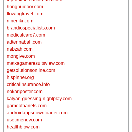
honghuidoor.com
flowingtravel.com
nineniki.com
brandiospecialists.com
medicalcare7.com
adtennaball.com
nabzah.com
mongive.com
matkagameresultsview.com
getsolutionsonline.com
hispinner.org
criticalinsurance.info
nokariposter.com
kalyan-guessing-nightplay.com
gameofpanels.com
androidappsdownloader.com
usetimenow.com
healthblow.com