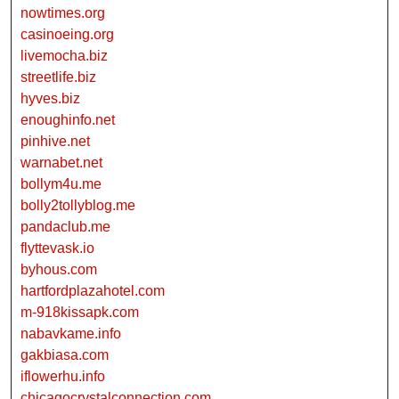
nowtimes.org
casinoeing.org
livemocha.biz
streetlife.biz
hyves.biz
enoughinfo.net
pinhive.net
warnabet.net
bollym4u.me
bolly2tollyblog.me
pandaclub.me
flyttevask.io
byhous.com
hartfordplazahotel.com
m-918kissapk.com
nabavkame.info
gakbiasa.com
iflowerhu.info
chicagocrystalconnection.com