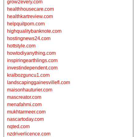
grow2every.com
healthhousecare.com
healthkartreview.com
helpquitporn.com
highqualitybanknote.com
hostingnews24.com
hottstyle.com
howtodiyanything.com
inspiringearthlings.com
investindependent.com
kralbozguncu1.com
landscapinggainesvillefl.com
maisonhauturier.com
mascreator.com
menafahmi.com
mukhtarmeer.com
nascartoday.com
nqted.com
nzdriverlicence.com