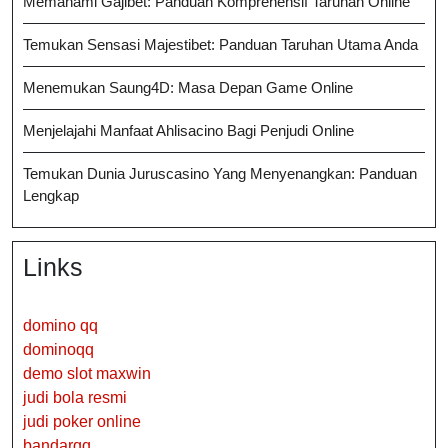
Memahami Gajibet: Panduan Komprehensif Taruhan Online
Temukan Sensasi Majestibet: Panduan Taruhan Utama Anda
Menemukan Saung4D: Masa Depan Game Online
Menjelajahi Manfaat Ahlisacino Bagi Penjudi Online
Temukan Dunia Juruscasino Yang Menyenangkan: Panduan
Lengkap
Links
domino qq
dominoqq
demo slot maxwin
judi bola resmi
judi poker online
bandarqq