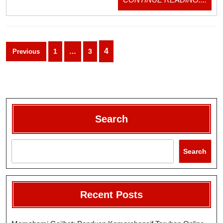
READ
Posts
4
1
…
3
Previous
pagination
Search
Search
Recent Posts