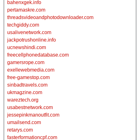
bahenxgek.info
pertamaskre.com
threadsvideoandphotodownloader.com
techgiddy.com
usalivenetwork.com
jackpotrushonline.info
ucnewshindi.com
freecellphonedatabase.com
gamersrope.com
exellewebmedia.com
free-gamestop.com
sinbadtravels.com
ukmagzine.com
wareztech.org
usabestnetwork.com
jessepinkmanoutfit.com
umailsend.com
retarys.com
fasterformationcpf.com