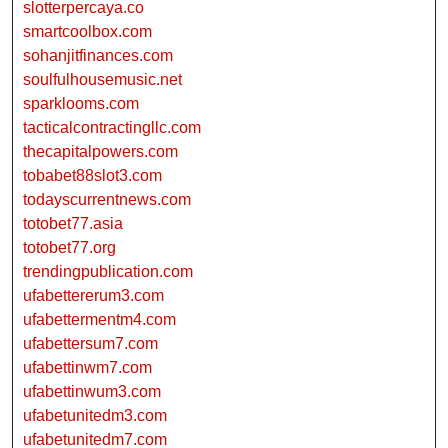
slotterpercaya.co
smartcoolbox.com
sohanjitfinances.com
soulfulhousemusic.net
sparklooms.com
tacticalcontractingllc.com
thecapitalpowers.com
tobabet88slot3.com
todayscurrentnews.com
totobet77.asia
totobet77.org
trendingpublication.com
ufabettererum3.com
ufabettermentm4.com
ufabettersum7.com
ufabettinwm7.com
ufabettinwum3.com
ufabetunitedm3.com
ufabetunitedm7.com