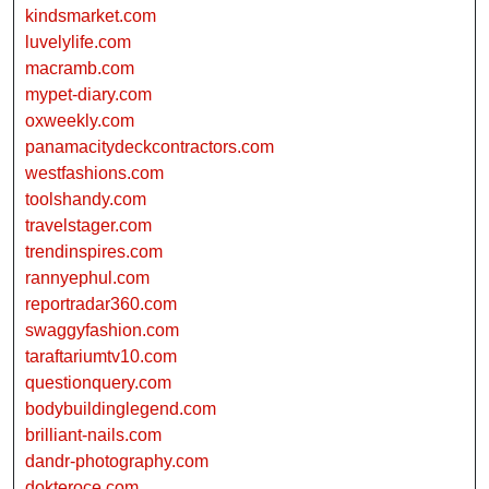
kindsmarket.com
luvelylife.com
macramb.com
mypet-diary.com
oxweekly.com
panamacitydeckcontractors.com
westfashions.com
toolshandy.com
travelstager.com
trendinspires.com
rannyephul.com
reportradar360.com
swaggyfashion.com
taraftariumtv10.com
questionquery.com
bodybuildinglegend.com
brilliant-nails.com
dandr-photography.com
dokteroce.com