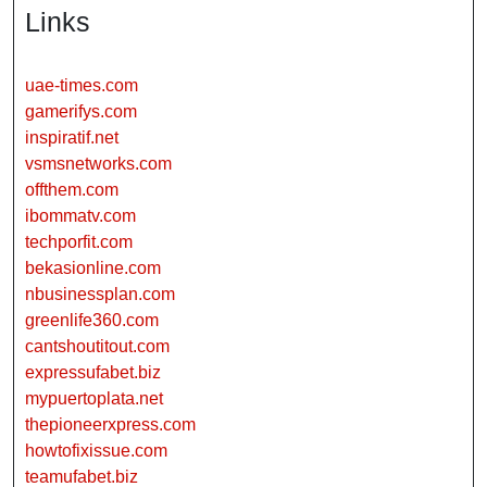
Links
uae-times.com
gamerifys.com
inspiratif.net
vsmsnetworks.com
offthem.com
ibommatv.com
techporfit.com
bekasionline.com
nbusinessplan.com
greenlife360.com
cantshoutitout.com
expressufabet.biz
mypuertoplata.net
thepioneerxpress.com
howtofixissue.com
teamufabet.biz