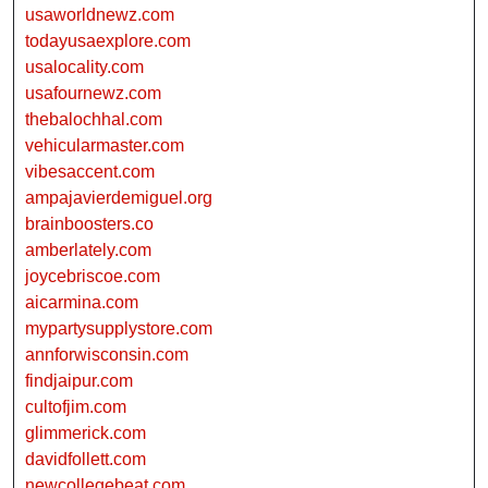
usaworldnewz.com
todayusaexplore.com
usalocality.com
usafournewz.com
thebalochhal.com
vehicularmaster.com
vibesaccent.com
ampajavierdemiguel.org
brainboosters.co
amberlately.com
joycebriscoe.com
aicarmina.com
mypartysupplystore.com
annforwisconsin.com
findjaipur.com
cultofjim.com
glimmerick.com
davidfollett.com
newcollegebeat.com