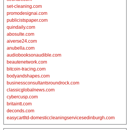
set-cleaning.com
promodesignai.com
publicistspaper.com
quindaily.com
abosulte.com
aiverse24.com
anubella.com
audiobooksonaudible.com
beautenetwork.com
bitcoin-tracing.com
bodyandshapes.com
businessconsultantsroundrock.com
classicglobalnews.com
cybercusp.com
britaintt.com
deconds.com
easycartltd-domesticcleaningservicesedinburgh.com