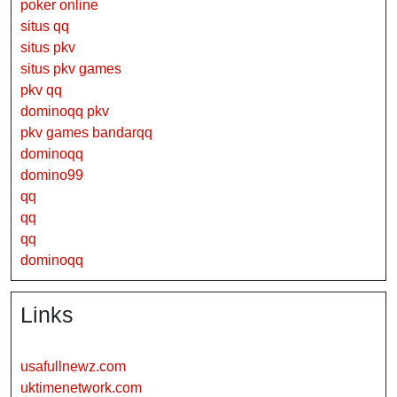
poker online
situs qq
situs pkv
situs pkv games
pkv qq
dominoqq pkv
pkv games bandarqq
dominoqq
domino99
qq
qq
qq
dominoqq
Links
usafullnewz.com
uktimenetwork.com