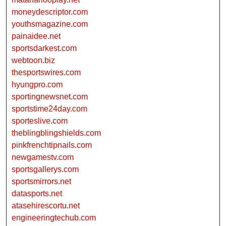
moneydescriptor.com
youthsmagazine.com
painaidee.net
sportsdarkest.com
webtoon.biz
thesportswires.com
hyungpro.com
sportingnewsnet.com
sportstime24day.com
sporteslive.com
theblingblingshields.com
pinkfrenchtipnails.com
newgamestv.com
sportsgallerys.com
sportsmirrors.net
datasports.net
atasehirescortu.net
engineeringtechub.com