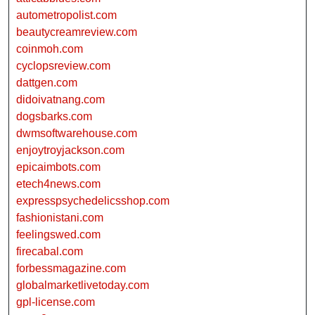
autometropolist.com
beautycreamreview.com
coinmoh.com
cyclopsreview.com
dattgen.com
didoivatnang.com
dogsbarks.com
dwmsoftwarehouse.com
enjoytroyjackson.com
epicaimbots.com
etech4news.com
expresspsychedelicsshop.com
fashionistani.com
feelingswed.com
firecabal.com
forbessmagazine.com
globalmarketlivetoday.com
gpl-license.com