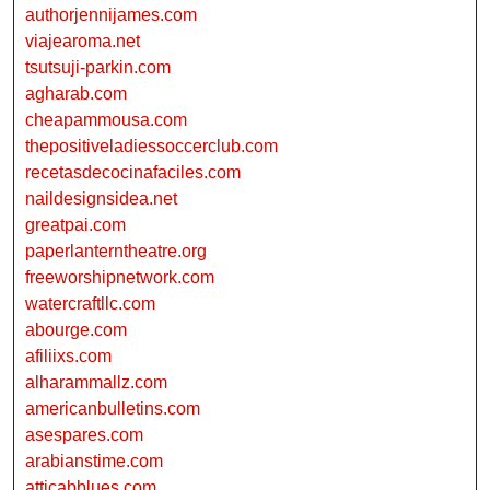
authorjennijames.com
viajearoma.net
tsutsuji-parkin.com
agharab.com
cheapammousa.com
thepositiveladiessoccerclub.com
recetasdecocinafaciles.com
naildesignsidea.net
greatpai.com
paperlanterntheatre.org
freeworshipnetwork.com
watercraftllc.com
abourge.com
afiliixs.com
alharammallz.com
americanbulletins.com
asespares.com
arabianstime.com
atticabblues.com