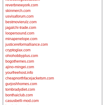
reverbnewyork.com
skinmerch.com
usvisaforum.com
bestmovierulz.com
jagalchi-trade.com
loopersound.com
minapenelope.com
justicereformalliance.com
cryptoglax.com
ohiohobbyplus.com
bogothemes.com
ajino-mingei.com
yourfreehost.info
cheapnorthfacejacketsm.com
gurjoshhomes.com
tombradydiet.com
bonthaiclub.com
casusbelli-mod.com