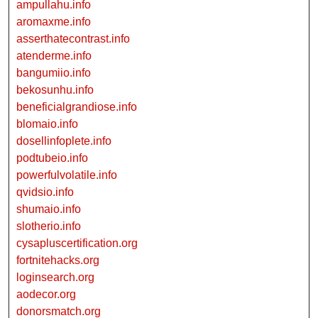
ampullahu.info
aromaxme.info
asserthatecontrast.info
atenderme.info
bangumiio.info
bekosunhu.info
beneficialgrandiose.info
blomaio.info
dosellinfoplete.info
podtubeio.info
powerfulvolatile.info
qvidsio.info
shumaio.info
slotherio.info
cysapluscertification.org
fortnitehacks.org
loginsearch.org
aodecor.org
donorsmatch.org