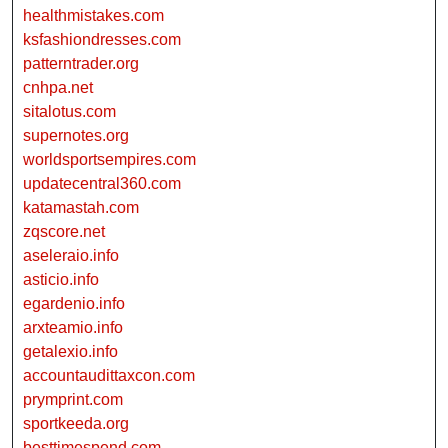
healthmistakes.com
ksfashiondresses.com
patterntrader.org
cnhpa.net
sitalotus.com
supernotes.org
worldsportsempires.com
updatecentral360.com
katamastah.com
zqscore.net
aseleraio.info
asticio.info
egardenio.info
arxteamio.info
getalexio.info
accountaudittaxcon.com
prymprint.com
sportkeeda.org
besttimespend.com