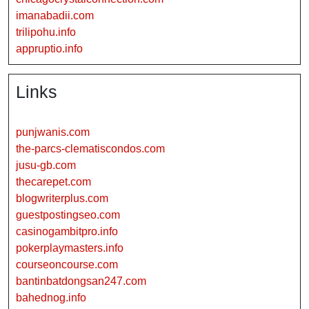
imanabadii.com
trilipohu.info
appruptio.info
Links
punjwanis.com
the-parcs-clematiscondos.com
jusu-gb.com
thecarepet.com
blogwriterplus.com
guestpostingseo.com
casinogambitpro.info
pokerplaymasters.info
courseoncourse.com
bantinbatdongsan247.com
bahednog.info