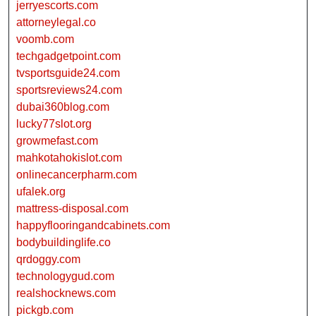
jerryescorts.com
attorneylegal.co
voomb.com
techgadgetpoint.com
tvsportsguide24.com
sportsreviews24.com
dubai360blog.com
lucky77slot.org
growmefast.com
mahkotahokislot.com
onlinecancerpharm.com
ufalek.org
mattress-disposal.com
happyflooringandcabinets.com
bodybuildinglife.co
qrdoggy.com
technologygud.com
realshocknews.com
pickgb.com