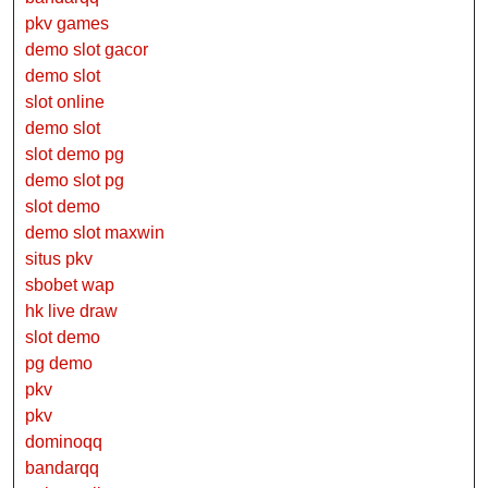
pkv games
demo slot gacor
demo slot
slot online
demo slot
slot demo pg
demo slot pg
slot demo
demo slot maxwin
situs pkv
sbobet wap
hk live draw
slot demo
pg demo
pkv
pkv
dominoqq
bandarqq