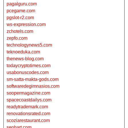
pagalguru.com
pcegame.com
pgslot-r2.com
ws-expression.com
zchotels.com
zepfo.com
technologynews5.com
teknoeduka.com
thenews-blog.com
todaycryptotimes.com
usabonuscodes.com
sm-satta-makta-gods.com
softwaredegimnasios.com
soopermagazine.com
spacecoastdailys.com
readytrademark.com
renovationsrated.com
scoziarestaurant.com
seohart.com