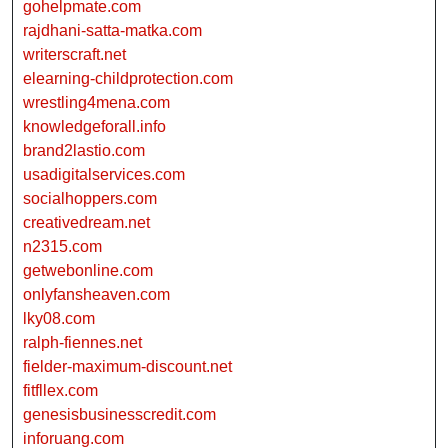
gohelpmate.com
rajdhani-satta-matka.com
writerscraft.net
elearning-childprotection.com
wrestling4mena.com
knowledgeforall.info
brand2lastio.com
usadigitalservices.com
socialhoppers.com
creativedream.net
n2315.com
getwebonline.com
onlyfansheaven.com
lky08.com
ralph-fiennes.net
fielder-maximum-discount.net
fitfllex.com
genesisbusinesscredit.com
inforuang.com