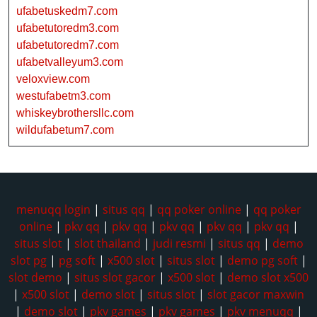
ufabetuskedm7.com
ufabetutoredm3.com
ufabetutoredm7.com
ufabetvalleyum3.com
veloxview.com
westufabetm3.com
whiskeybrothersllc.com
wildufabetum7.com
menuqq login
|
situs qq
|
qq poker online
|
qq poker
online
|
pkv qq
|
pkv qq
|
pkv qq
|
pkv qq
|
pkv qq
|
situs slot
|
slot thailand
|
judi resmi
|
situs qq
|
demo
slot pg
|
pg soft
|
x500 slot
|
situs slot
|
demo pg soft
|
slot demo
|
situs slot gacor
|
x500 slot
|
demo slot x500
|
x500 slot
|
demo slot
|
situs slot
|
slot gacor maxwin
|
demo slot
|
pkv games
|
pkv games
|
pkv menuqq
|