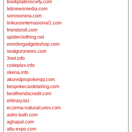
bookplatesociety.com
lebnewsmedia.com
sonosonora.com
linkuusinternasional1.com
friendsroll.com
spiderclothing.net
wondergadgetsshop.com
seatgurunews.com
3net.info
codeplex.info
okena.info
akunidpropokerqq.com
bespokecardetailing.com
bestfriendscredit.com
elibrary.biz
eczema-naturalcures.com
astro-bath.com
aghapal.com
altu-expo.com