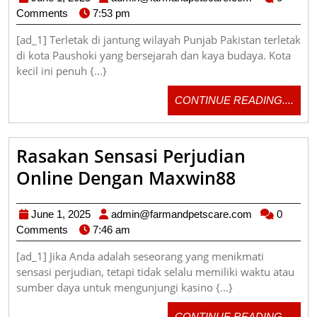
Dan
1,
Comments
7:53 pm
Budaya
2025
[ad_1] Terletak di jantung wilayah Punjab Pakistan terletak
Paushoki
di kota Paushoki yang bersejarah dan kaya budaya. Kota
Yang
kecil ini penuh {...}
Kaya
CON
CONTINUE READING....
READ
Rasakan Sensasi Perjudian
Rasakan
Online Dengan Maxwin88
Sensasi
June
Perjudia
admin@farm
June 1, 2025
admin@farmandpetscare.com
0
1,
Comments
7:46 am
Online
2025
[ad_1] Jika Anda adalah seseorang yang menikmati
Dengan
sensasi perjudian, tetapi tidak selalu memiliki waktu atau
Maxwin8
sumber daya untuk mengunjungi kasino {...}
CON
CONTINUE READING....