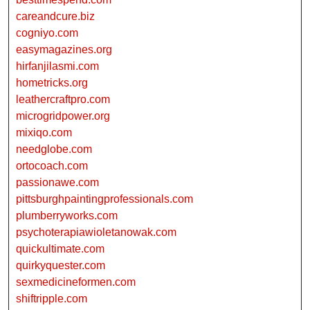
careandcure.biz
cogniyo.com
easymagazines.org
hirfanjilasmi.com
hometricks.org
leathercraftpro.com
microgridpower.org
mixiqo.com
needglobe.com
ortocoach.com
passionawe.com
pittsburghpaintingprofessionals.com
plumberryworks.com
psychoterapiawioletanowak.com
quickultimate.com
quirkyquester.com
sexmedicineformen.com
shiftripple.com