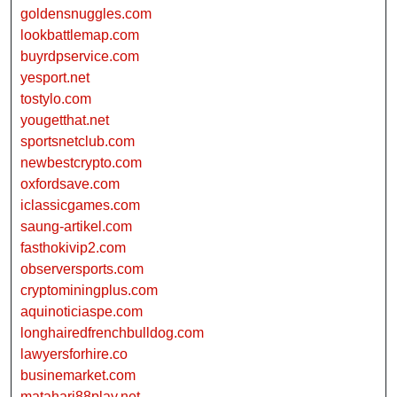
goldensnuggles.com
lookbattlemap.com
buyrdpservice.com
yesport.net
tostylo.com
yougetthat.net
sportsnetclub.com
newbestcrypto.com
oxfordsave.com
iclassicgames.com
saung-artikel.com
fasthokivip2.com
observersports.com
cryptominingplus.com
aquinoticiaspe.com
longhairedfrenchbulldog.com
lawyersforhire.co
businemarket.com
matahari88play.net