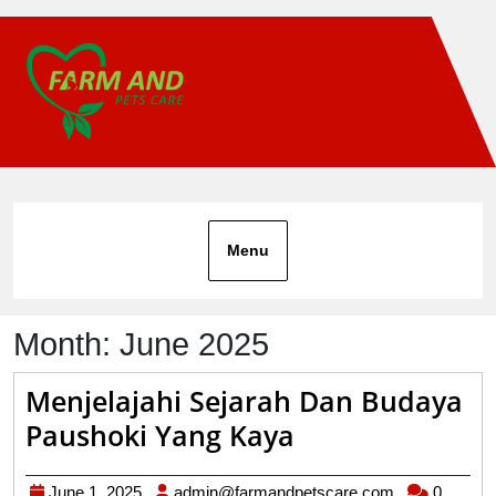
Skip
to
content
Menu
Month:
June 2025
Menjelajahi Sejarah Dan Budaya
Menjelajahi
Paushoki Yang Kaya
Sejarah
June
admin@farm
June 1, 2025
admin@farmandpetscare.com
0