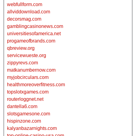
webfullform.com
allviddownload.com
decorsmag.com
gamblingcasinonews.com
universitiesofamerica.net
progameofbrands.com
qbreview.org
servicewueste.org
zippyrevs.com
matkanumbernow.com
myjobcirculars.com
healthmoreoverfitness.com
topslotxgames.com
routerloggnet.net
dantella6.com
slotsgamesone.com
hispinzone.com
kalyanbazarnights.com
top-online-casino-usa.com