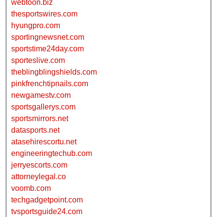
webtoon.biz
thesportswires.com
hyungpro.com
sportingnewsnet.com
sportstime24day.com
sporteslive.com
theblingblingshields.com
pinkfrenchtipnails.com
newgamestv.com
sportsgallerys.com
sportsmirrors.net
datasports.net
atasehirescortu.net
engineeringtechub.com
jerryescorts.com
attorneylegal.co
voomb.com
techgadgetpoint.com
tvsportsguide24.com