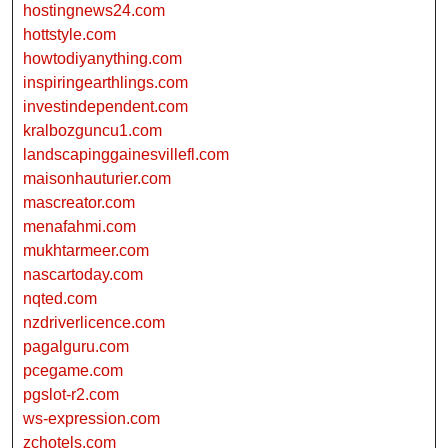
hostingnews24.com
hottstyle.com
howtodiyanything.com
inspiringearthlings.com
investindependent.com
kralbozguncu1.com
landscapinggainesvillefl.com
maisonhauturier.com
mascreator.com
menafahmi.com
mukhtarmeer.com
nascartoday.com
nqted.com
nzdriverlicence.com
pagalguru.com
pcegame.com
pgslot-r2.com
ws-expression.com
zchotels.com