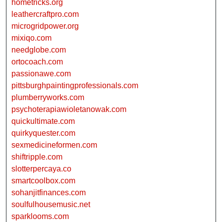
hometricks.org
leathercraftpro.com
microgridpower.org
mixiqo.com
needglobe.com
ortocoach.com
passionawe.com
pittsburghpaintingprofessionals.com
plumberryworks.com
psychoterapiawioletanowak.com
quickultimate.com
quirkyquester.com
sexmedicineformen.com
shiftripple.com
slotterpercaya.co
smartcoolbox.com
sohanjitfinances.com
soulfulhousemusic.net
sparklooms.com