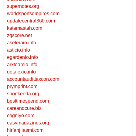
supernotes.org
worldsportsempires.com
updatecentral360.com
katamastah.com
zqscore.net
aseleraio.info
asticio.info
egardenio.info
arxteamio.info
getalexio.info
accountaudittaxcon.com
prymprint.com
sportkeeda.org
besttimespend.com
careandcure.biz
cogniyo.com
easymagazines.org
hirfanjilasmi.com