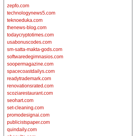
zepfo.com
technologynews5.com
teknoeduka.com
thenews-blog.com
todaycryptotimes.com
usabonuscodes.com
sm-satta-makta-gods.com
softwaredegimnasios.com
soopermagazine.com
spacecoastdailys.com
readytrademark.com
renovationsrated.com
scoziarestaurant.com
seohart.com
set-cleaning.com
promodesignai.com
publicistspaper.com
quindaily.com