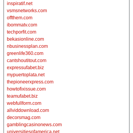
inspiratif.net
vsmsnetworks.com
offthem.com
ibommatv.com
techporfit.com
bekasionline.com
nbusinessplan.com
greenlife360.com
cantshoutitout.com
expressufabet.biz
mypuertoplata.net
thepioneerxpress.com
howtofixissue.com
teamufabet.biz
webfullform.com
allviddownload.com
decorsmag.com
gamblingcasinonews.com
universitiesofamerica.net