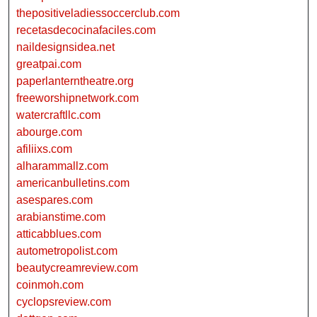
thepositiveladiessoccerclub.com
recetasdecocinafaciles.com
naildesignsidea.net
greatpai.com
paperlanterntheatre.org
freeworshipnetwork.com
watercraftllc.com
abourge.com
afiliixs.com
alharammallz.com
americanbulletins.com
asespares.com
arabianstime.com
atticabblues.com
autometropolist.com
beautycreamreview.com
coinmoh.com
cyclopsreview.com