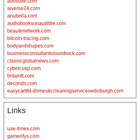
abosulte.com
aiverse24.com
anubella.com
audiobooksonaudible.com
beautenetwork.com
bitcoin-tracing.com
bodyandshapes.com
businessconsultantsroundrock.com
classicglobalnews.com
cybercusp.com
britaintt.com
deconds.com
easycartltd-domesticcleaningservicesedinburgh.com
Links
uae-times.com
gamerifys.com