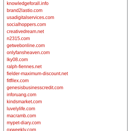
knowledgeforall.info
brand2lastio.com
usadigitalservices.com
socialhoppers.com
creativedream.net
n2315.com
getwebonline.com
onlyfansheaven.com
lky08.com
ralph-fiennes.net
fielder-maximum-discount.net
fitfllex.com
genesisbusinesscredit.com
inforuang.com
kindsmarket.com
luvelylife.com
macramb.com
mypet-diary.com
oxweekly.com