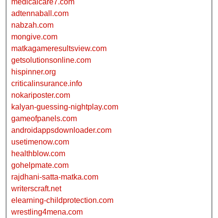
medicalcare7.com
adtennaball.com
nabzah.com
mongive.com
matkagameresultsview.com
getsolutionsonline.com
hispinner.org
criticalinsurance.info
nokariposter.com
kalyan-guessing-nightplay.com
gameofpanels.com
androidappsdownloader.com
usetimenow.com
healthblow.com
gohelpmate.com
rajdhani-satta-matka.com
writerscraft.net
elearning-childprotection.com
wrestling4mena.com