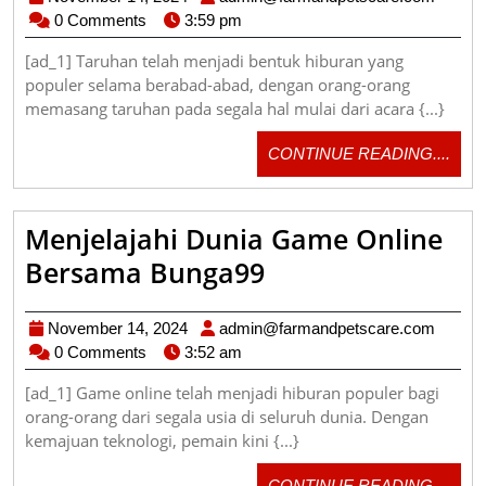
T
14,
0 Comments
3:59 pm
In
2024
[ad_1] Taruhan telah menjadi bentuk hiburan yang
Y
populer selama berabad-abad, dengan orang-orang
M
memasang taruhan pada segala hal mulai dari acara {...}
In
CON
CONTINUE READING....
READ
Menjelajahi Dunia Game Online
Menjelajahi
Bersama Bunga99
Dunia
November
Game
admin
November 14, 2024
admin@farmandpetscare.com
14,
0 Comments
3:52 am
Online
2024
[ad_1] Game online telah menjadi hiburan populer bagi
Bersama
orang-orang dari segala usia di seluruh dunia. Dengan
Bunga99
kemajuan teknologi, pemain kini {...}
CON
CONTINUE READING....