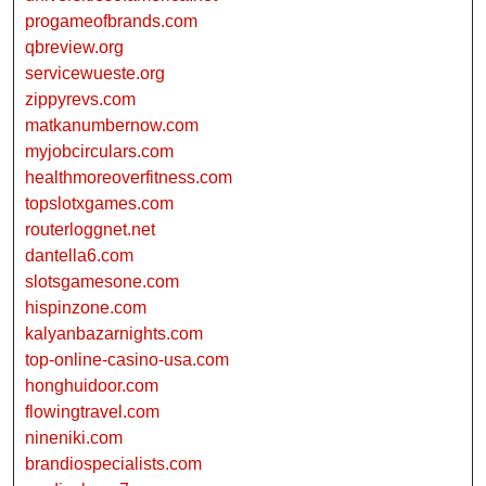
progameofbrands.com
qbreview.org
servicewueste.org
zippyrevs.com
matkanumbernow.com
myjobcirculars.com
healthmoreoverfitness.com
topslotxgames.com
routerloggnet.net
dantella6.com
slotsgamesone.com
hispinzone.com
kalyanbazarnights.com
top-online-casino-usa.com
honghuidoor.com
flowingtravel.com
nineniki.com
brandiospecialists.com