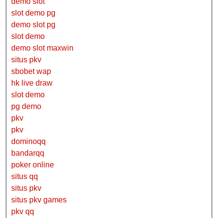
demo slot
slot demo pg
demo slot pg
slot demo
demo slot maxwin
situs pkv
sbobet wap
hk live draw
slot demo
pg demo
pkv
pkv
dominoqq
bandarqq
poker online
situs qq
situs pkv
situs pkv games
pkv qq