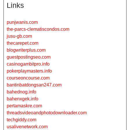
Links
punjwanis.com
the-parcs-clematiscondos.com
jusu-gb.com
thecarepet.com
blogwriterplus.com
guestpostingseo.com
casinogambitpro.info
pokerplaymasters.info
courseoncourse.com
bantinbatdongsan247.com
bahednog.info
bahenxgek.info
pertamaskre.com
threadsvideoandphotodownloader.com
techgiddy.com
usalivenetwork.com