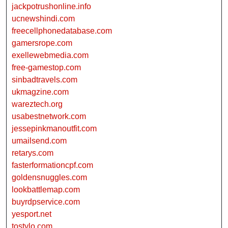
jackpotrushonline.info
ucnewshindi.com
freecellphonedatabase.com
gamersrope.com
exellewebmedia.com
free-gamestop.com
sinbadtravels.com
ukmagzine.com
wareztech.org
usabestnetwork.com
jessepinkmanoutfit.com
umailsend.com
retarys.com
fasterformationcpf.com
goldensnuggles.com
lookbattlemap.com
buyrdpservice.com
yesport.net
tostylo.com