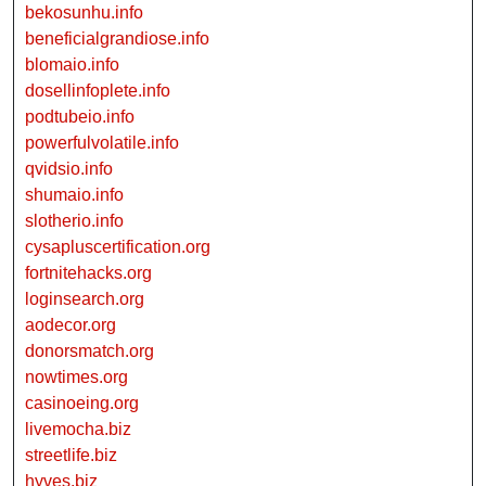
bekosunhu.info
beneficialgrandiose.info
blomaio.info
dosellinfoplete.info
podtubeio.info
powerfulvolatile.info
qvidsio.info
shumaio.info
slotherio.info
cysapluscertification.org
fortnitehacks.org
loginsearch.org
aodecor.org
donorsmatch.org
nowtimes.org
casinoeing.org
livemocha.biz
streetlife.biz
hyves.biz