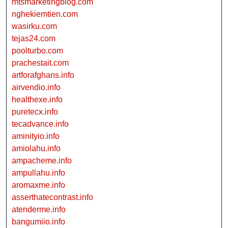
mtsmarketingblog.com
nghekiemtien.com
wasirku.com
tejas24.com
poolturbo.com
prachestait.com
artforafghans.info
airvendio.info
healthexe.info
puretecx.info
tecadvance.info
aminityio.info
amiolahu.info
ampacheme.info
ampullahu.info
aromaxme.info
asserthatecontrast.info
atenderme.info
bangumiio.info