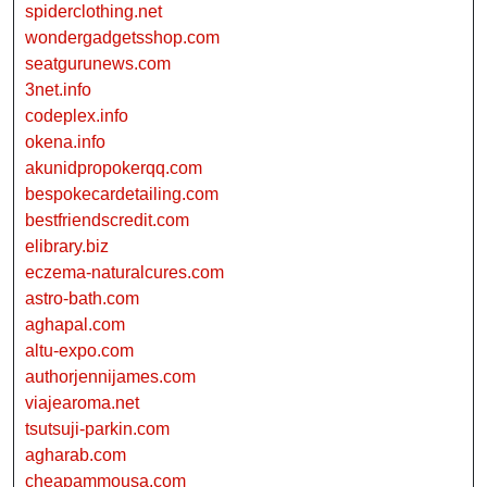
spiderclothing.net
wondergadgetsshop.com
seatgurunews.com
3net.info
codeplex.info
okena.info
akunidpropokerqq.com
bespokecardetailing.com
bestfriendscredit.com
elibrary.biz
eczema-naturalcures.com
astro-bath.com
aghapal.com
altu-expo.com
authorjennijames.com
viajearoma.net
tsutsuji-parkin.com
agharab.com
cheapammousa.com