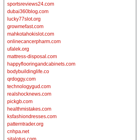
sportsreviews24.com
dubai360blog.com
lucky77slot.org
growmefast.com
mahkotahokislot.com
onlinecancerpharm.com
ufalek.org
mattress-disposal.com
happyflooringandcabinets.com
bodybuildinglife.co
qrdoggy.com
technologygud.com
realshocknews.com
pickgb.com
healthmistakes.com
ksfashiondresses.com
patterntrader.org
cnhpa.net
sitalotus.com