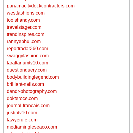
panamacitydeckcontractors.com
westfashions.com
toolshandy.com
travelstager.com
trendinspires.com
rannyephul.com
reportradar360.com
swaggyfashion.com
taraftariumtv10.com
questionquery.com
bodybuildinglegend.com
brilliant-nails.com
dandr-photography.com
dokteroce.com
journal-francais.com
justintv10.com
lawyerule.com
mediamingleseaco.com