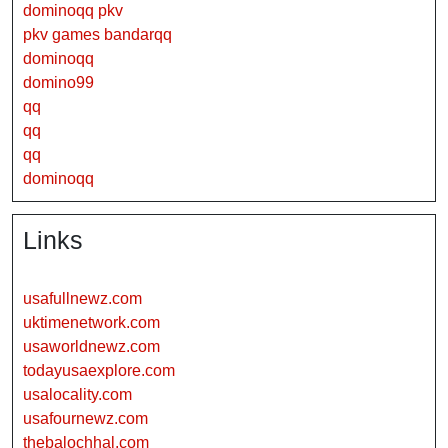
dominoqq pkv
pkv games bandarqq
dominoqq
domino99
qq
qq
qq
dominoqq
Links
usafullnewz.com
uktimenetwork.com
usaworldnewz.com
todayusaexplore.com
usalocality.com
usafournewz.com
thebalochhal.com