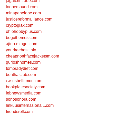
jagalchi-trade.com
loopersound.com
minapenelope.com
justicereformalliance.com
cryptoglax.com
ohiohobbyplus.com
bogothemes.com
ajino-mingei.com
yourfreehost.info
cheapnorthfacejacketsm.com
gurjoshhomes.com
tombradydiet.com
bonthaiclub.com
casusbelli-mod.com
bookplatesociety.com
lebnewsmedia.com
sonosonora.com
linkuusinternasional1.com
friendsroll.com