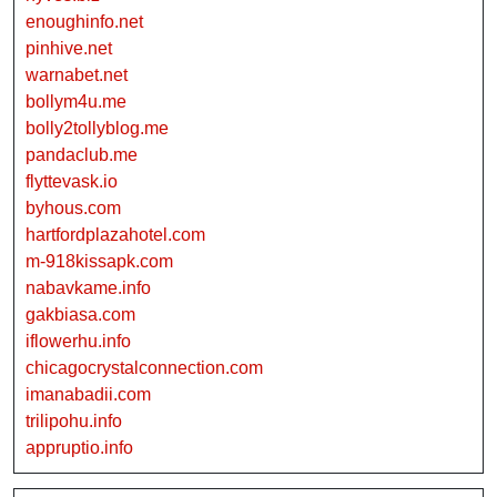
enoughinfo.net
pinhive.net
warnabet.net
bollym4u.me
bolly2tollyblog.me
pandaclub.me
flyttevask.io
byhous.com
hartfordplazahotel.com
m-918kissapk.com
nabavkame.info
gakbiasa.com
iflowerhu.info
chicagocrystalconnection.com
imanabadii.com
trilipohu.info
appruptio.info