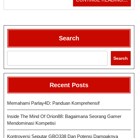
READ
Search
Search
Recent Posts
Memahami Parlay4D: Panduan Komprehensif
Inside The Mind Of Orion88: Bagaimana Seorang Gamer
Mendominasi Kompetisi
Kontroversi Seputar GBO338 Dan Potensi Dampaknya