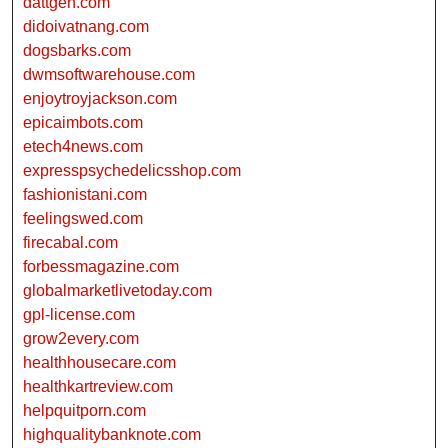
dattgen.com
didoivatnang.com
dogsbarks.com
dwmsoftwarehouse.com
enjoytroyjackson.com
epicaimbots.com
etech4news.com
expresspsychedelicsshop.com
fashionistani.com
feelingswed.com
firecabal.com
forbessmagazine.com
globalmarketlivetoday.com
gpl-license.com
grow2every.com
healthhousecare.com
healthkartreview.com
helpquitporn.com
highqualitybanknote.com