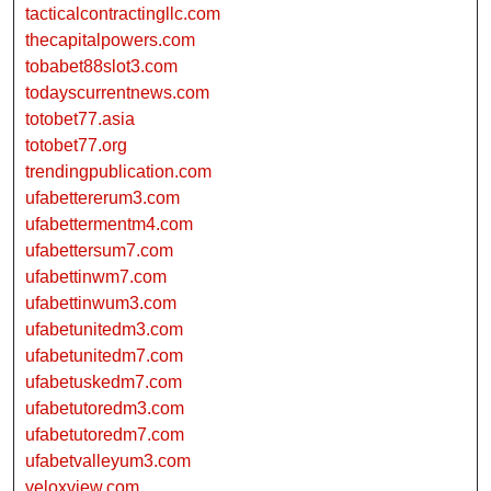
tacticalcontractingllc.com
thecapitalpowers.com
tobabet88slot3.com
todayscurrentnews.com
totobet77.asia
totobet77.org
trendingpublication.com
ufabettererum3.com
ufabettermentm4.com
ufabettersum7.com
ufabettinwm7.com
ufabettinwum3.com
ufabetunitedm3.com
ufabetunitedm7.com
ufabetuskedm7.com
ufabetutoredm3.com
ufabetutoredm7.com
ufabetvalleyum3.com
veloxview.com