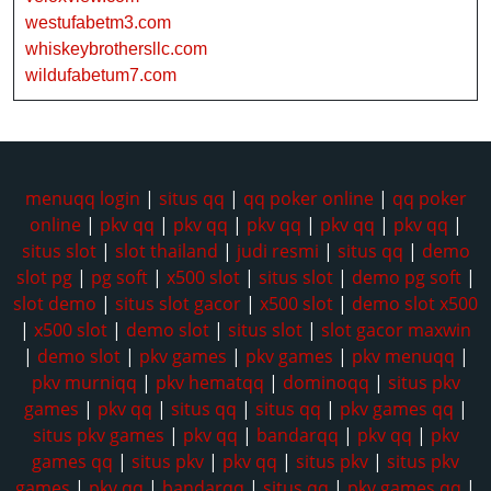
westufabetm3.com
whiskeybrothersllc.com
wildufabetum7.com
menuqq login
|
situs qq
|
qq poker online
|
qq poker
online
|
pkv qq
|
pkv qq
|
pkv qq
|
pkv qq
|
pkv qq
|
situs slot
|
slot thailand
|
judi resmi
|
situs qq
|
demo
slot pg
|
pg soft
|
x500 slot
|
situs slot
|
demo pg soft
|
slot demo
|
situs slot gacor
|
x500 slot
|
demo slot x500
|
x500 slot
|
demo slot
|
situs slot
|
slot gacor maxwin
|
demo slot
|
pkv games
|
pkv games
|
pkv menuqq
|
pkv murniqq
|
pkv hematqq
|
dominoqq
|
situs pkv
games
|
pkv qq
|
situs qq
|
situs qq
|
pkv games qq
|
situs pkv games
|
pkv qq
|
bandarqq
|
pkv qq
|
pkv
games qq
|
situs pkv
|
pkv qq
|
situs pkv
|
situs pkv
games
|
pkv qq
|
bandarqq
|
situs qq
|
pkv games qq
|