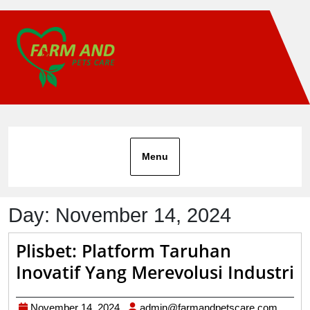
Skip
to
content
Menu
Day:
November 14, 2024
Plisbet: Platform Taruhan
Pl
Inovatif Yang Merevolusi Industri
P
November
admin
November 14, 2024
admin@farmandpetscare.com