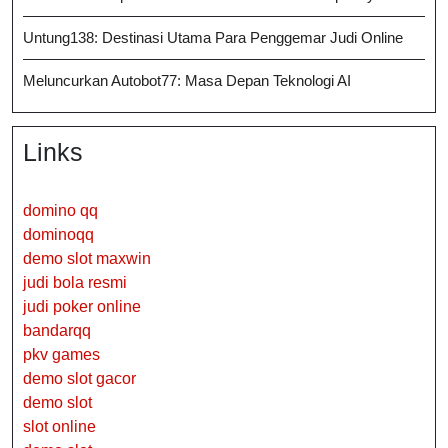
Untung138: Destinasi Utama Para Penggemar Judi Online
Meluncurkan Autobot77: Masa Depan Teknologi AI
Links
domino qq
dominoqq
demo slot maxwin
judi bola resmi
judi poker online
bandarqq
pkv games
demo slot gacor
demo slot
slot online