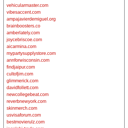
vehicularmaster.com
vibesaccent.com
ampajavierdemiguel.org
brainboosters.co
amberlately.com
joycebriscoe.com
aicarmina.com
mypartysupplystore.com
annforwisconsin.com
findjaipur.com
cultofjim.com
glimmerick.com
davidfollett.com
newcollegebeat.com
reverbnewyork.com
skinmerch.com
usvisaforum.com
bestmovierulz.com