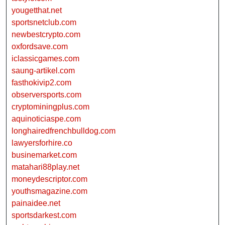
yougetthat.net
sportsnetclub.com
newbestcrypto.com
oxfordsave.com
iclassicgames.com
saung-artikel.com
fasthokivip2.com
observersports.com
cryptominingplus.com
aquinoticiaspe.com
longhairedfrenchbulldog.com
lawyersforhire.co
businemarket.com
matahari88play.net
moneydescriptor.com
youthsmagazine.com
painaidee.net
sportsdarkest.com