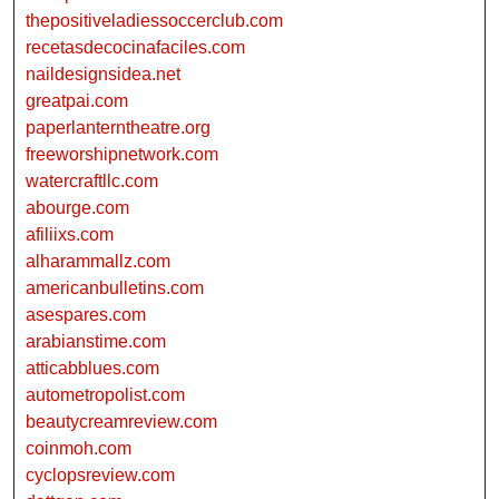
thepositiveladiessoccerclub.com
recetasdecocinafaciles.com
naildesignsidea.net
greatpai.com
paperlanterntheatre.org
freeworshipnetwork.com
watercraftllc.com
abourge.com
afiliixs.com
alharammallz.com
americanbulletins.com
asespares.com
arabianstime.com
atticabblues.com
autometropolist.com
beautycreamreview.com
coinmoh.com
cyclopsreview.com