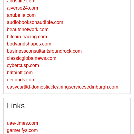
abosulte.com
aiverse24.com
anubella.com
audiobooksonaudible.com
beautenetwork.com
bitcoin-tracing.com
bodyandshapes.com
businessconsultantsroundrock.com
classicglobalnews.com
cybercusp.com
britaintt.com
deconds.com
easycartltd-domesticcleaningservicesedinburgh.com
Links
uae-times.com
gamerifys.com