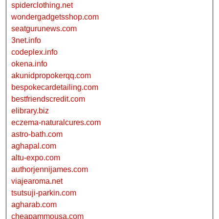
spiderclothing.net
wondergadgetsshop.com
seatgurunews.com
3net.info
codeplex.info
okena.info
akunidpropokerqq.com
bespokecardetailing.com
bestfriendscredit.com
elibrary.biz
eczema-naturalcures.com
astro-bath.com
aghapal.com
altu-expo.com
authorjennijames.com
viajearoma.net
tsutsuji-parkin.com
agharab.com
cheapammousa.com