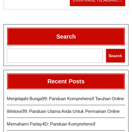
READ
Search
Search
Recent Posts
Menjelajahi Bunga99: Panduan Komprehensif Taruhan Online
Winlose99: Panduan Utama Anda Untuk Permainan Online
Memahami Parlay4D: Panduan Komprehensif