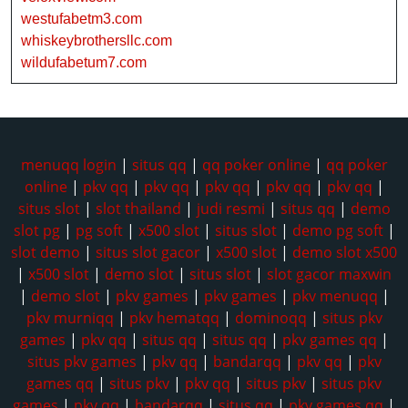
westufabetm3.com
whiskeybrothersllc.com
wildufabetum7.com
menuqq login
|
situs qq
|
qq poker online
|
qq poker
online
|
pkv qq
|
pkv qq
|
pkv qq
|
pkv qq
|
pkv qq
|
situs slot
|
slot thailand
|
judi resmi
|
situs qq
|
demo
slot pg
|
pg soft
|
x500 slot
|
situs slot
|
demo pg soft
|
slot demo
|
situs slot gacor
|
x500 slot
|
demo slot x500
|
x500 slot
|
demo slot
|
situs slot
|
slot gacor maxwin
|
demo slot
|
pkv games
|
pkv games
|
pkv menuqq
|
pkv murniqq
|
pkv hematqq
|
dominoqq
|
situs pkv
games
|
pkv qq
|
situs qq
|
situs qq
|
pkv games qq
|
situs pkv games
|
pkv qq
|
bandarqq
|
pkv qq
|
pkv
games qq
|
situs pkv
|
pkv qq
|
situs pkv
|
situs pkv
games
|
pkv qq
|
bandarqq
|
situs qq
|
pkv games qq
|