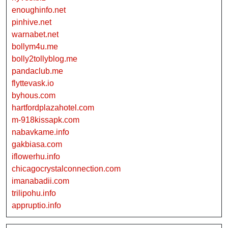
enoughinfo.net
pinhive.net
warnabet.net
bollym4u.me
bolly2tollyblog.me
pandaclub.me
flyttevask.io
byhous.com
hartfordplazahotel.com
m-918kissapk.com
nabavkame.info
gakbiasa.com
iflowerhu.info
chicagocrystalconnection.com
imanabadii.com
trilipohu.info
appruptio.info