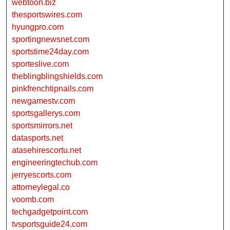
webtoon.biz
thesportswires.com
hyungpro.com
sportingnewsnet.com
sportstime24day.com
sporteslive.com
theblingblingshields.com
pinkfrenchtipnails.com
newgamestv.com
sportsgallerys.com
sportsmirrors.net
datasports.net
atasehirescortu.net
engineeringtechub.com
jerryescorts.com
attorneylegal.co
voomb.com
techgadgetpoint.com
tvsportsguide24.com