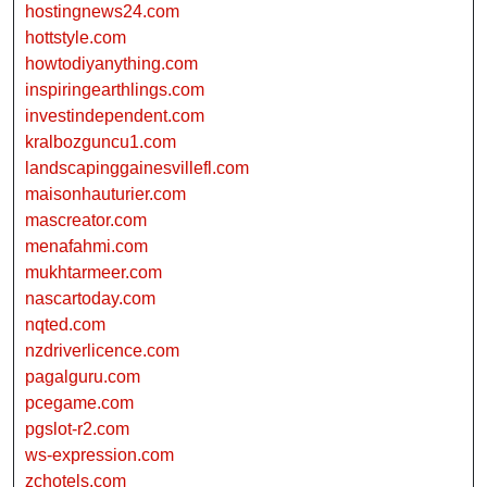
hostingnews24.com
hottstyle.com
howtodiyanything.com
inspiringearthlings.com
investindependent.com
kralbozguncu1.com
landscapinggainesvillefl.com
maisonhauturier.com
mascreator.com
menafahmi.com
mukhtarmeer.com
nascartoday.com
nqted.com
nzdriverlicence.com
pagalguru.com
pcegame.com
pgslot-r2.com
ws-expression.com
zchotels.com