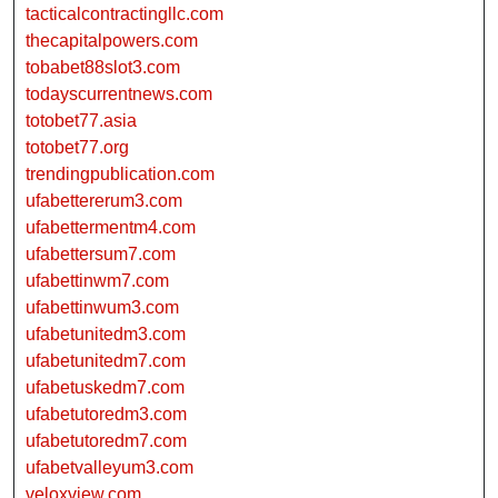
tacticalcontractingllc.com
thecapitalpowers.com
tobabet88slot3.com
todayscurrentnews.com
totobet77.asia
totobet77.org
trendingpublication.com
ufabettererum3.com
ufabettermentm4.com
ufabettersum7.com
ufabettinwm7.com
ufabettinwum3.com
ufabetunitedm3.com
ufabetunitedm7.com
ufabetuskedm7.com
ufabetutoredm3.com
ufabetutoredm7.com
ufabetvalleyum3.com
veloxview.com