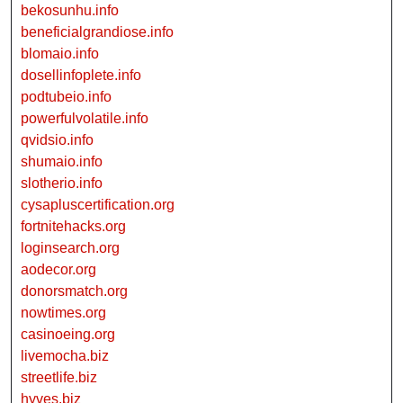
bekosunhu.info
beneficialgrandiose.info
blomaio.info
dosellinfoplete.info
podtubeio.info
powerfulvolatile.info
qvidsio.info
shumaio.info
slotherio.info
cysapluscertification.org
fortnitehacks.org
loginsearch.org
aodecor.org
donorsmatch.org
nowtimes.org
casinoeing.org
livemocha.biz
streetlife.biz
hyves.biz