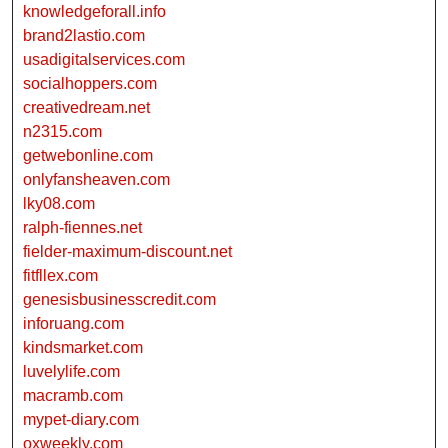
knowledgeforall.info
brand2lastio.com
usadigitalservices.com
socialhoppers.com
creativedream.net
n2315.com
getwebonline.com
onlyfansheaven.com
lky08.com
ralph-fiennes.net
fielder-maximum-discount.net
fitfllex.com
genesisbusinesscredit.com
inforuang.com
kindsmarket.com
luvelylife.com
macramb.com
mypet-diary.com
oxweekly.com