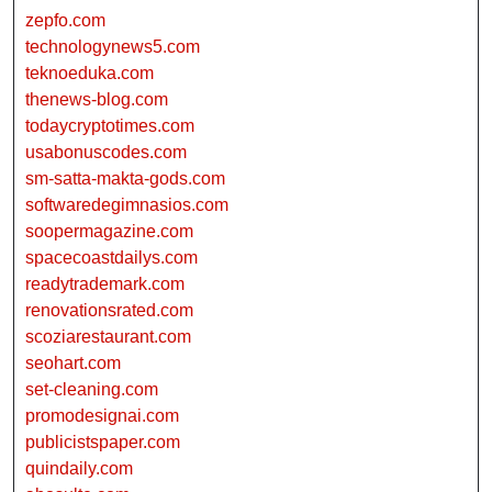
zepfo.com
technologynews5.com
teknoeduka.com
thenews-blog.com
todaycryptotimes.com
usabonuscodes.com
sm-satta-makta-gods.com
softwaredegimnasios.com
soopermagazine.com
spacecoastdailys.com
readytrademark.com
renovationsrated.com
scoziarestaurant.com
seohart.com
set-cleaning.com
promodesignai.com
publicistspaper.com
quindaily.com