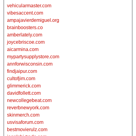
vehicularmaster.com
vibesaccent.com
ampajavierdemiguel.org
brainboosters.co
amberlately.com
joycebriscoe.com
aicarmina.com
mypartysupplystore.com
annforwisconsin.com
findjaipur.com
cultofjim.com
glimmerick.com
davidfollett.com
newcollegebeat.com
reverbnewyork.com
skinmerch.com
usvisaforum.com
bestmovierulz.com