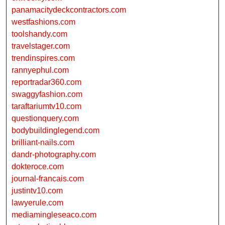
panamacitydeckcontractors.com
westfashions.com
toolshandy.com
travelstager.com
trendinspires.com
rannyephul.com
reportradar360.com
swaggyfashion.com
taraftariumtv10.com
questionquery.com
bodybuildinglegend.com
brilliant-nails.com
dandr-photography.com
dokteroce.com
journal-francais.com
justintv10.com
lawyerule.com
mediamingleseaco.com