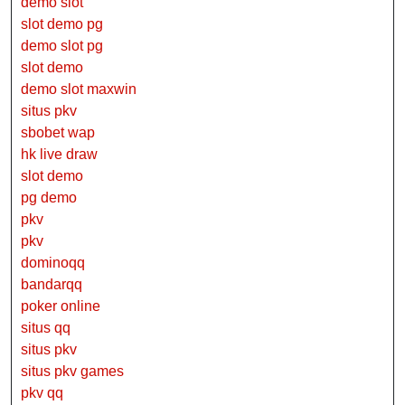
demo slot
slot demo pg
demo slot pg
slot demo
demo slot maxwin
situs pkv
sbobet wap
hk live draw
slot demo
pg demo
pkv
pkv
dominoqq
bandarqq
poker online
situs qq
situs pkv
situs pkv games
pkv qq