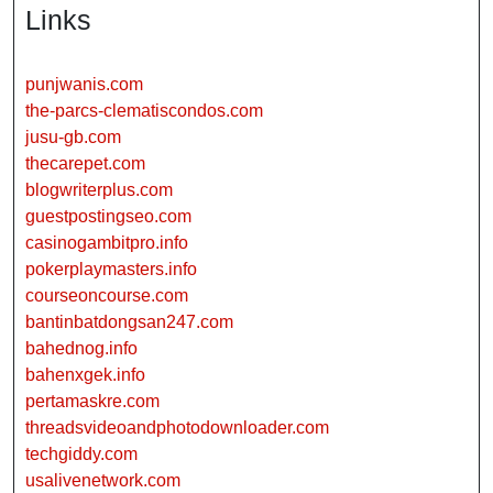
Links
punjwanis.com
the-parcs-clematiscondos.com
jusu-gb.com
thecarepet.com
blogwriterplus.com
guestpostingseo.com
casinogambitpro.info
pokerplaymasters.info
courseoncourse.com
bantinbatdongsan247.com
bahednog.info
bahenxgek.info
pertamaskre.com
threadsvideoandphotodownloader.com
techgiddy.com
usalivenetwork.com