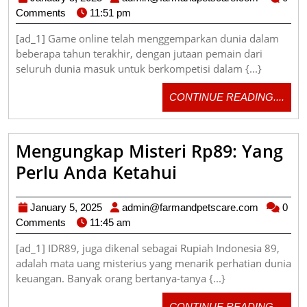
Bintang
5,
Comments
11:51 pm
Baru
2025
[ad_1] Game online telah menggemparkan dunia dalam
Di
beberapa tahun terakhir, dengan jutaan pemain dari
Dunia
seluruh dunia masuk untuk berkompetisi dalam {...}
Game
CON
CONTINUE READING....
Online
READ
Mengungkap Misteri Rp89: Yang
Mengungkap
Perlu Anda Ketahui
Misteri
January
Rp89:
admin@fa
January 5, 2025
admin@farmandpetscare.com
0
5,
Comments
11:45 am
Yang
2025
[ad_1] IDR89, juga dikenal sebagai Rupiah Indonesia 89,
Perlu
adalah mata uang misterius yang menarik perhatian dunia
Anda
keuangan. Banyak orang bertanya-tanya {...}
Ketahui
CON
CONTINUE READING....