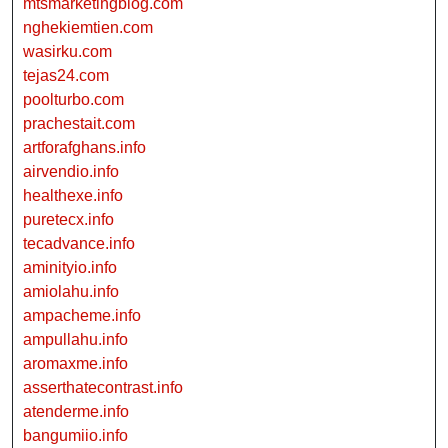
mtsmarketingblog.com
nghekiemtien.com
wasirku.com
tejas24.com
poolturbo.com
prachestait.com
artforafghans.info
airvendio.info
healthexe.info
puretecx.info
tecadvance.info
aminityio.info
amiolahu.info
ampacheme.info
ampullahu.info
aromaxme.info
asserthatecontrast.info
atenderme.info
bangumiio.info