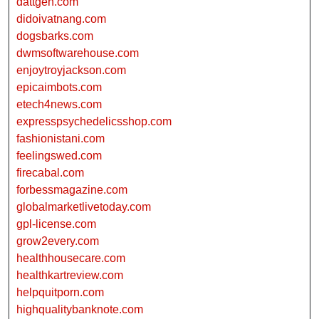
dattgen.com
didoivatnang.com
dogsbarks.com
dwmsoftwarehouse.com
enjoytroyjackson.com
epicaimbots.com
etech4news.com
expresspsychedelicsshop.com
fashionistani.com
feelingswed.com
firecabal.com
forbessmagazine.com
globalmarketlivetoday.com
gpl-license.com
grow2every.com
healthhousecare.com
healthkartreview.com
helpquitporn.com
highqualitybanknote.com