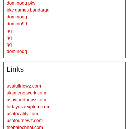
dominoqq pkv
pkv games bandarqq
dominoqq
domino99
qq
qq
qq
dominoqq
Links
usafullnewz.com
uktimenetwork.com
usaworldnewz.com
todayusaexplore.com
usalocality.com
usafournewz.com
thebalochhal.com