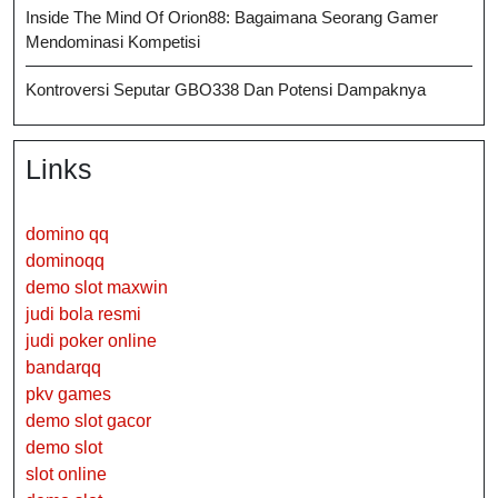
Inside The Mind Of Orion88: Bagaimana Seorang Gamer
Mendominasi Kompetisi
Kontroversi Seputar GBO338 Dan Potensi Dampaknya
Links
domino qq
dominoqq
demo slot maxwin
judi bola resmi
judi poker online
bandarqq
pkv games
demo slot gacor
demo slot
slot online