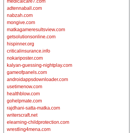
medicalcare7.com
adtennaball.com
nabzah.com
mongive.com
matkagameresultsview.com
getsolutionsonline.com
hispinner.org
criticalinsurance.info
nokariposter.com
kalyan-guessing-nightplay.com
gameofpanels.com
androidappsdownloader.com
usetimenow.com
healthblow.com
gohelpmate.com
rajdhani-satta-matka.com
writerscraft.net
elearning-childprotection.com
wrestling4mena.com