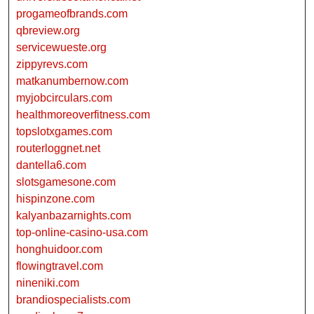
progameofbrands.com
qbreview.org
servicewueste.org
zippyrevs.com
matkanumbernow.com
myjobcirculars.com
healthmoreoverfitness.com
topslotxgames.com
routerloggnet.net
dantella6.com
slotsgamesone.com
hispinzone.com
kalyanbazarnights.com
top-online-casino-usa.com
honghuidoor.com
flowingtravel.com
nineniki.com
brandiospecialists.com