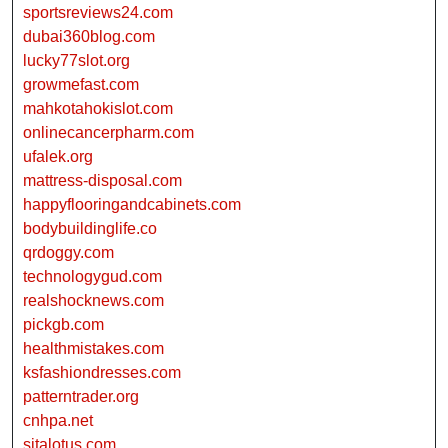
sportsreviews24.com
dubai360blog.com
lucky77slot.org
growmefast.com
mahkotahokislot.com
onlinecancerpharm.com
ufalek.org
mattress-disposal.com
happyflooringandcabinets.com
bodybuildinglife.co
qrdoggy.com
technologygud.com
realshocknews.com
pickgb.com
healthmistakes.com
ksfashiondresses.com
patterntrader.org
cnhpa.net
sitalotus.com