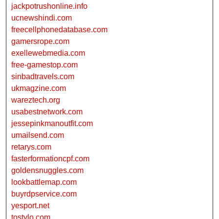
jackpotrushonline.info
ucnewshindi.com
freecellphonedatabase.com
gamersrope.com
exellewebmedia.com
free-gamestop.com
sinbadtravels.com
ukmagzine.com
wareztech.org
usabestnetwork.com
jessepinkmanoutfit.com
umailsend.com
retarys.com
fasterformationcpf.com
goldensnuggles.com
lookbattlemap.com
buyrdpservice.com
yesport.net
tostylo.com