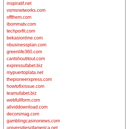
inspiratif.net
vsmsnetworks.com
offthem.com
ibommatv.com
techporfit.com
bekasionline.com
nbusinessplan.com
greenlife360.com
cantshoutitout.com
expressufabet.biz
mypuertoplata.net
thepioneerxpress.com
howtofixissue.com
teamufabet.biz
webfullform.com
allviddownload.com
decorsmag.com
gamblingcasinonews.com
universitiesofamerica.net