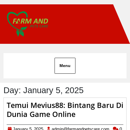
Skip
to
content
Menu
Day:
January 5, 2025
Temui Mevius88: Bintang Baru Di
Temui
Dunia Game Online
Mevius88:
January
admin@fa
January 5, 2025
admin@farmandpetscare.com
0