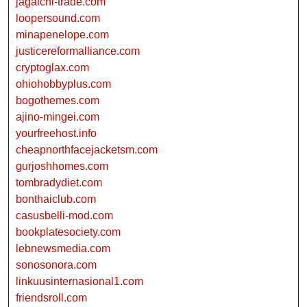
jagalchi-trade.com
loopersound.com
minapenelope.com
justicereformalliance.com
cryptoglax.com
ohiohobbyplus.com
bogothemes.com
ajino-mingei.com
yourfreehost.info
cheapnorthfacejacketsm.com
gurjoshhomes.com
tombradydiet.com
bonthaiclub.com
casusbelli-mod.com
bookplatesociety.com
lebnewsmedia.com
sonosonora.com
linkuusinternasional1.com
friendsroll.com