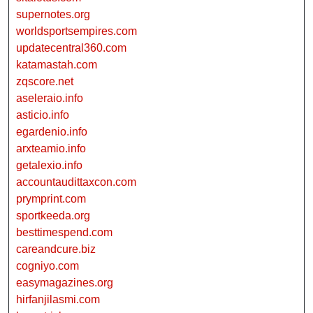
supernotes.org
worldsportsempires.com
updatecentral360.com
katamastah.com
zqscore.net
aseleraio.info
asticio.info
egardenio.info
arxteamio.info
getalexio.info
accountaudittaxcon.com
prymprint.com
sportkeeda.org
besttimespend.com
careandcure.biz
cogniyo.com
easymagazines.org
hirfanjilasmi.com