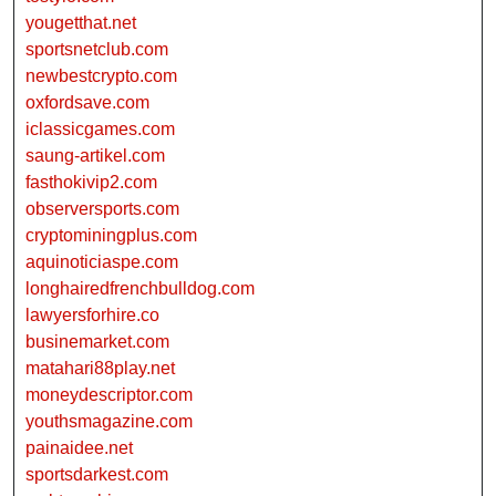
yougetthat.net
sportsnetclub.com
newbestcrypto.com
oxfordsave.com
iclassicgames.com
saung-artikel.com
fasthokivip2.com
observersports.com
cryptominingplus.com
aquinoticiaspe.com
longhairedfrenchbulldog.com
lawyersforhire.co
businemarket.com
matahari88play.net
moneydescriptor.com
youthsmagazine.com
painaidee.net
sportsdarkest.com