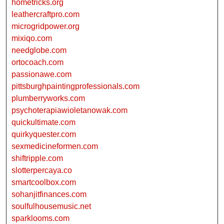
hometricks.org
leathercraftpro.com
microgridpower.org
mixiqo.com
needglobe.com
ortocoach.com
passionawe.com
pittsburghpaintingprofessionals.com
plumberryworks.com
psychoterapiawioletanowak.com
quickultimate.com
quirkyquester.com
sexmedicineformen.com
shiftripple.com
slotterpercaya.co
smartcoolbox.com
sohanjitfinances.com
soulfulhousemusic.net
sparklooms.com