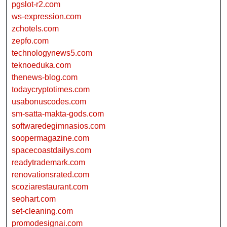
pgslot-r2.com
ws-expression.com
zchotels.com
zepfo.com
technologynews5.com
teknoeduka.com
thenews-blog.com
todaycryptotimes.com
usabonuscodes.com
sm-satta-makta-gods.com
softwaredegimnasios.com
soopermagazine.com
spacecoastdailys.com
readytrademark.com
renovationsrated.com
scoziarestaurant.com
seohart.com
set-cleaning.com
promodesignai.com