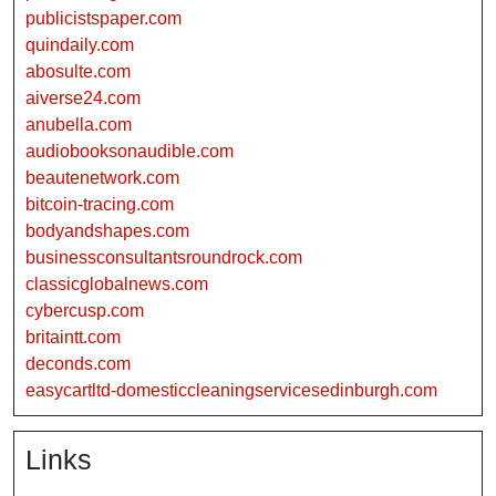
publicistspaper.com
quindaily.com
abosulte.com
aiverse24.com
anubella.com
audiobooksonaudible.com
beautenetwork.com
bitcoin-tracing.com
bodyandshapes.com
businessconsultantsroundrock.com
classicglobalnews.com
cybercusp.com
britaintt.com
deconds.com
easycartltd-domesticcleaningservicesedinburgh.com
Links