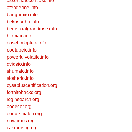
asserthatecontrast.info
atenderme.info
bangumiio.info
bekosunhu.info
beneficialgrandiose.info
blomaio.info
dosellinfoplete.info
podtubeio.info
powerfulvolatile.info
qvidsio.info
shumaio.info
slotherio.info
cysapluscertification.org
fortnitehacks.org
loginsearch.org
aodecor.org
donorsmatch.org
nowtimes.org
casinoeing.org