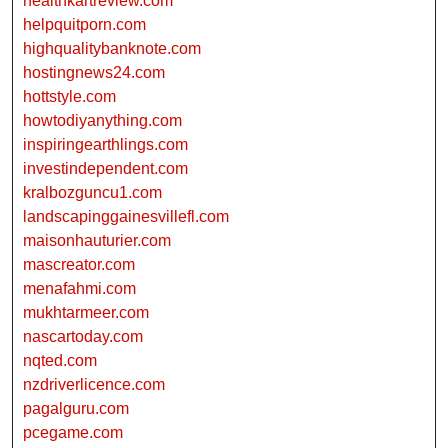
healthkartreview.com
helpquitporn.com
highqualitybanknote.com
hostingnews24.com
hottstyle.com
howtodiyanything.com
inspiringearthlings.com
investindependent.com
kralbozguncu1.com
landscapinggainesvillefl.com
maisonhauturier.com
mascreator.com
menafahmi.com
mukhtarmeer.com
nascartoday.com
nqted.com
nzdriverlicence.com
pagalguru.com
pcegame.com