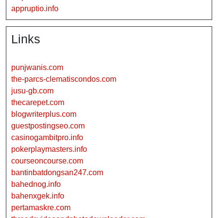
appruptio.info
Links
punjwanis.com
the-parcs-clematiscondos.com
jusu-gb.com
thecarepet.com
blogwriterplus.com
guestpostingseo.com
casinogambitpro.info
pokerplaymasters.info
courseoncourse.com
bantinbatdongsan247.com
bahednog.info
bahenxgek.info
pertamaskre.com