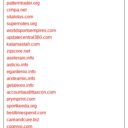
patterntrader.org
cnhpa.net
sitalotus.com
supernotes.org
worldsportsempires.com
updatecentral360.com
katamastah.com
zqscore.net
aseleraio.info
asticio.info
egardenio.info
arxteamio.info
getalexio.info
accountaudittaxcon.com
prymprint.com
sportkeeda.org
besttimespend.com
careandcure.biz
cogniyo.com