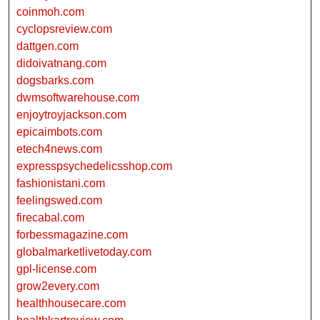
coinmoh.com
cyclopsreview.com
dattgen.com
didoivatnang.com
dogsbarks.com
dwmsoftwarehouse.com
enjoytroyjackson.com
epicaimbots.com
etech4news.com
expresspsychedelicsshop.com
fashionistani.com
feelingswed.com
firecabal.com
forbessmagazine.com
globalmarketlivetoday.com
gpl-license.com
grow2every.com
healthhousecare.com