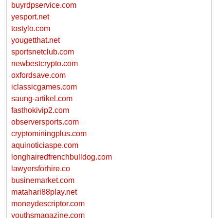
buyrdpservice.com
yesport.net
tostylo.com
yougetthat.net
sportsnetclub.com
newbestcrypto.com
oxfordsave.com
iclassicgames.com
saung-artikel.com
fasthokivip2.com
observersports.com
cryptominingplus.com
aquinoticiaspe.com
longhairedfrenchbulldog.com
lawyersforhire.co
businemarket.com
matahari88play.net
moneydescriptor.com
youthsmagazine.com