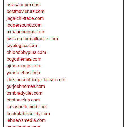
usvisaforum.com
bestmovierulz.com
jagalchi-trade.com
loopersound.com
minapenelope.com
justicereformalliance.com
cryptoglax.com
ohiohobbyplus.com
bogothemes.com
ajino-mingei.com
yourfreehost.info
cheapnorthfacejacketsm.com
gurjoshhomes.com
tombradydiet.com
bonthaiclub.com
casusbelli-mod.com
bookplatesociety.com
lebnewsmedia.com