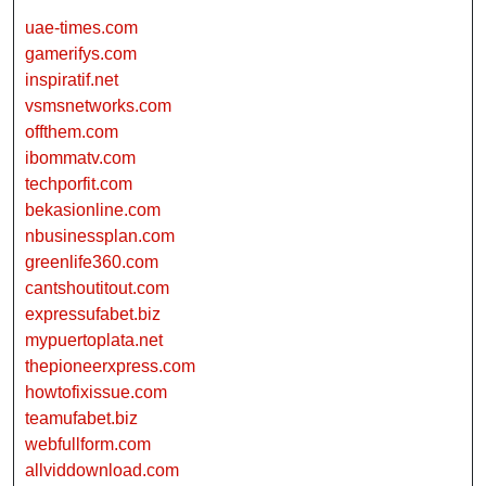
uae-times.com
gamerifys.com
inspiratif.net
vsmsnetworks.com
offthem.com
ibommatv.com
techporfit.com
bekasionline.com
nbusinessplan.com
greenlife360.com
cantshoutitout.com
expressufabet.biz
mypuertoplata.net
thepioneerxpress.com
howtofixissue.com
teamufabet.biz
webfullform.com
allviddownload.com