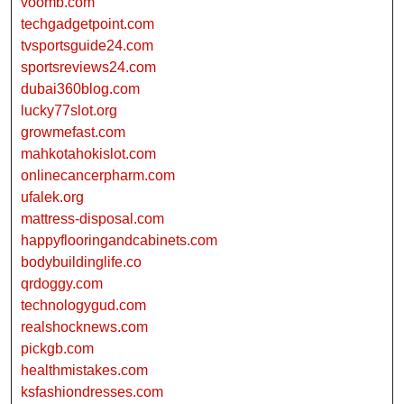
voomb.com
techgadgetpoint.com
tvsportsguide24.com
sportsreviews24.com
dubai360blog.com
lucky77slot.org
growmefast.com
mahkotahokislot.com
onlinecancerpharm.com
ufalek.org
mattress-disposal.com
happyflooringandcabinets.com
bodybuildinglife.co
qrdoggy.com
technologygud.com
realshocknews.com
pickgb.com
healthmistakes.com
ksfashiondresses.com