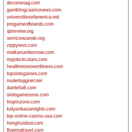
decorsmag.com
gamblingcasinonews.com
universitiesofamerica.net
progameofbrands.com
qbreview.org
servicewueste.org
zippyrevs.com
matkanumbernow.com
myjobcirculars.com
healthmoreoverfitness.com
topslotxgames.com
routerloggnet.net
dantella6.com
slotsgamesone.com
hispinzone.com
kalyanbazarnights.com
top-online-casino-usa.com
honghuidoor.com
flowingtravel.com