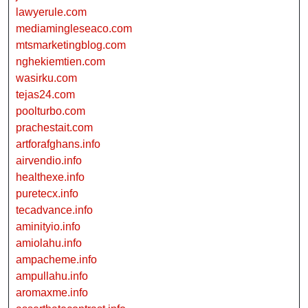
lawyerule.com
mediamingleseaco.com
mtsmarketingblog.com
nghekiemtien.com
wasirku.com
tejas24.com
poolturbo.com
prachestait.com
artforafghans.info
airvendio.info
healthexe.info
puretecx.info
tecadvance.info
aminityio.info
amiolahu.info
ampacheme.info
ampullahu.info
aromaxme.info