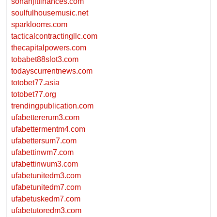
sohanjitfinances.com
soulfulhousemusic.net
sparklooms.com
tacticalcontractingllc.com
thecapitalpowers.com
tobabet88slot3.com
todayscurrentnews.com
totobet77.asia
totobet77.org
trendingpublication.com
ufabettererum3.com
ufabettermentm4.com
ufabettersum7.com
ufabettinwm7.com
ufabettinwum3.com
ufabetunitedm3.com
ufabetunitedm7.com
ufabetuskedm7.com
ufabetutoredm3.com