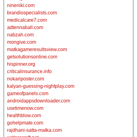
nineniki.com
brandiospecialists.com
medicalcare7.com
adtennaball.com
nabzah.com
mongive.com
matkagameresultsview.com
getsolutionsonline.com
hispinner.org
criticalinsurance.info
nokariposter.com
kalyan-guessing-nightplay.com
gameofpanels.com
androidappsdownloader.com
usetimenow.com
healthblow.com
gohelpmate.com
rajdhani-satta-matka.com