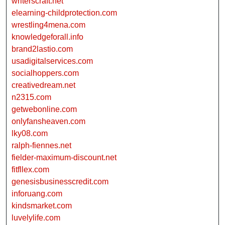
writerscraft.net
elearning-childprotection.com
wrestling4mena.com
knowledgeforall.info
brand2lastio.com
usadigitalservices.com
socialhoppers.com
creativedream.net
n2315.com
getwebonline.com
onlyfansheaven.com
lky08.com
ralph-fiennes.net
fielder-maximum-discount.net
fitfllex.com
genesisbusinesscredit.com
inforuang.com
kindsmarket.com
luvelylife.com