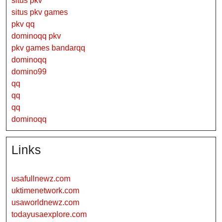
situs pkv
situs pkv games
pkv qq
dominoqq pkv
pkv games bandarqq
dominoqq
domino99
qq
qq
qq
dominoqq
Links
usafullnewz.com
uktimenetwork.com
usaworldnewz.com
todayusaexplore.com