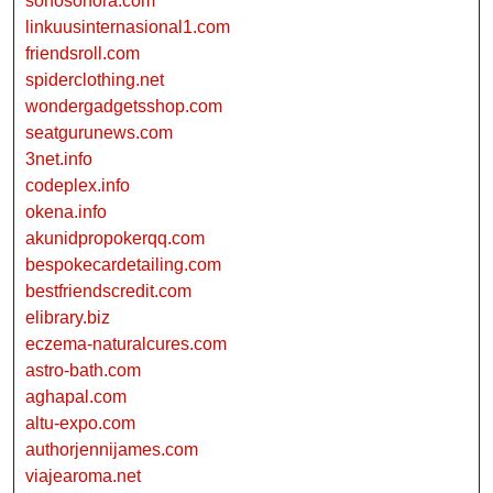
sonosonora.com
linkuusinternasional1.com
friendsroll.com
spiderclothing.net
wondergadgetsshop.com
seatgurunews.com
3net.info
codeplex.info
okena.info
akunidpropokerqq.com
bespokecardetailing.com
bestfriendscredit.com
elibrary.biz
eczema-naturalcures.com
astro-bath.com
aghapal.com
altu-expo.com
authorjennijames.com
viajearoma.net