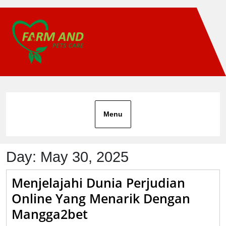
Skip
to
content
Menu
Day:
May 30, 2025
Menjelajahi Dunia Perjudian
Online Yang Menarik Dengan
Menjelajahi
Mangga2bet