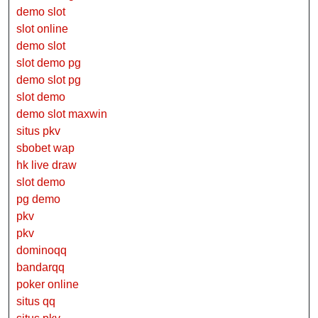
demo slot
slot online
demo slot
slot demo pg
demo slot pg
slot demo
demo slot maxwin
situs pkv
sbobet wap
hk live draw
slot demo
pg demo
pkv
pkv
dominoqq
bandarqq
poker online
situs qq