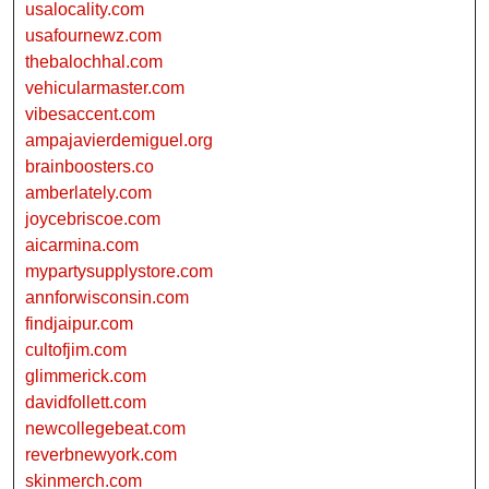
usalocality.com
usafournewz.com
thebalochhal.com
vehicularmaster.com
vibesaccent.com
ampajavierdemiguel.org
brainboosters.co
amberlately.com
joycebriscoe.com
aicarmina.com
mypartysupplystore.com
annforwisconsin.com
findjaipur.com
cultofjim.com
glimmerick.com
davidfollett.com
newcollegebeat.com
reverbnewyork.com
skinmerch.com