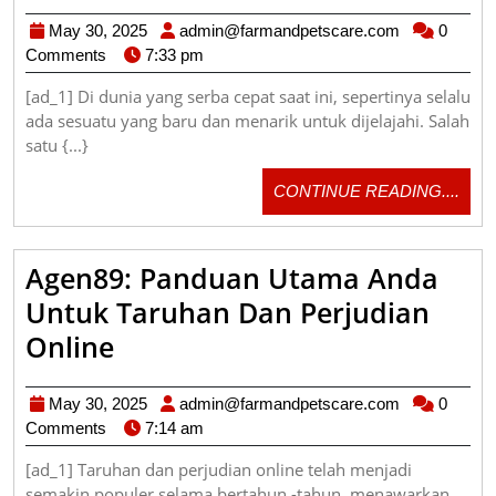
Dunia
May
Perjudian
admin@farm
May 30, 2025
admin@farmandpetscare.com
0
30,
Comments
7:33 pm
Online
2025
[ad_1] Di dunia yang serba cepat saat ini, sepertinya selalu
Yang
ada sesuatu yang baru dan menarik untuk dijelajahi. Salah
Menarik
satu {...}
Dengan
CON
CONTINUE READING....
Mangga2bet
READ
Agen89: Panduan Utama Anda
Untuk Taruhan Dan Perjudian
Agen89:
Online
Panduan
Utama
May
admin@farm
May 30, 2025
admin@farmandpetscare.com
0
30,
Comments
7:14 am
Anda
2025
[ad_1] Taruhan dan perjudian online telah menjadi
Untuk
semakin populer selama bertahun -tahun, menawarkan