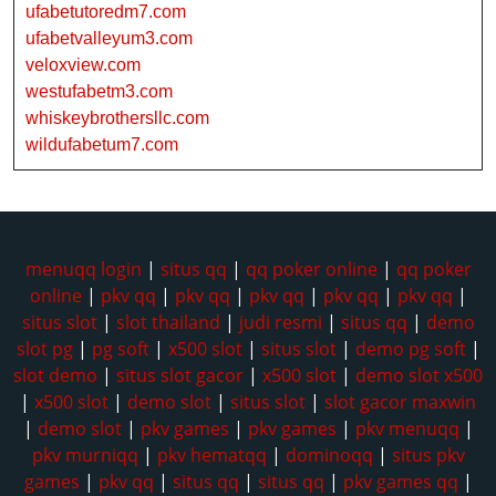
ufabetutoredm7.com
ufabetvalleyum3.com
veloxview.com
westufabetm3.com
whiskeybrothersllc.com
wildufabetum7.com
menuqq login
|
situs qq
|
qq poker online
|
qq poker
online
|
pkv qq
|
pkv qq
|
pkv qq
|
pkv qq
|
pkv qq
|
situs slot
|
slot thailand
|
judi resmi
|
situs qq
|
demo
slot pg
|
pg soft
|
x500 slot
|
situs slot
|
demo pg soft
|
slot demo
|
situs slot gacor
|
x500 slot
|
demo slot x500
|
x500 slot
|
demo slot
|
situs slot
|
slot gacor maxwin
|
demo slot
|
pkv games
|
pkv games
|
pkv menuqq
|
pkv murniqq
|
pkv hematqq
|
dominoqq
|
situs pkv
games
|
pkv qq
|
situs qq
|
situs qq
|
pkv games qq
|