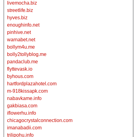
livemocha.biz
streetlife.biz
hyves.biz
enoughinfo.net
pinhive.net
warnabet.net
bollym4u.me
bolly2tollyblog.me
pandaclub.me
flyttevask.io
byhous.com
hartfordplazahotel.com
m-918kissapk.com
nabavkame.info
gakbiasa.com
iflowerhu.info
chicagocrystalconnection.com
imanabadii.com
trilipohu.info