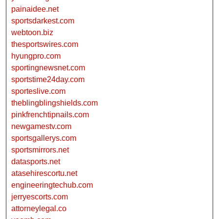
painaidee.net
sportsdarkest.com
webtoon.biz
thesportswires.com
hyungpro.com
sportingnewsnet.com
sportstime24day.com
sporteslive.com
theblingblingshields.com
pinkfrenchtipnails.com
newgamestv.com
sportsgallerys.com
sportsmirrors.net
datasports.net
atasehirescortu.net
engineeringtechub.com
jerryescorts.com
attorneylegal.co