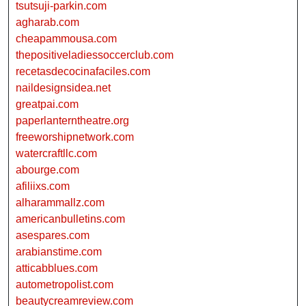
tsutsuji-parkin.com
agharab.com
cheapammousa.com
thepositiveladiessoccerclub.com
recetasdecocinafaciles.com
naildesignsidea.net
greatpai.com
paperlanterntheatre.org
freeworshipnetwork.com
watercraftllc.com
abourge.com
afiliixs.com
alharammallz.com
americanbulletins.com
asespares.com
arabianstime.com
atticabblues.com
autometropolist.com
beautycreamreview.com