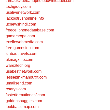
threadsvideoandphotodownloader.com
techgiddy.com
usalivenetwork.com
jackpotrushonline.info
ucnewshindi.com
freecellphonedatabase.com
gamersrope.com
exellewebmedia.com
free-gamestop.com
sinbadtravels.com
ukmagzine.com
wareztech.org
usabestnetwork.com
jessepinkmanoutfit.com
umailsend.com
retarys.com
fasterformationcpf.com
goldensnuggles.com
lookbattlemap.com