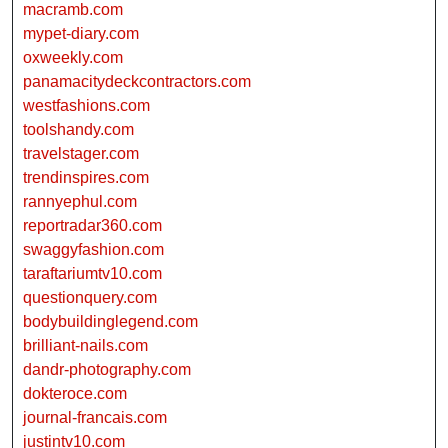
macramb.com
mypet-diary.com
oxweekly.com
panamacitydeckcontractors.com
westfashions.com
toolshandy.com
travelstager.com
trendinspires.com
rannyephul.com
reportradar360.com
swaggyfashion.com
taraftariumtv10.com
questionquery.com
bodybuildinglegend.com
brilliant-nails.com
dandr-photography.com
dokteroce.com
journal-francais.com
justintv10.com