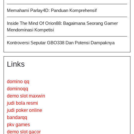
Memahami Parlay4D: Panduan Komprehensif
Inside The Mind Of Orion88: Bagaimana Seorang Gamer
Mendominasi Kompetisi
Kontroversi Seputar GBO338 Dan Potensi Dampaknya
Links
domino qq
dominoqq
demo slot maxwin
judi bola resmi
judi poker online
bandarqq
pkv games
demo slot gacor