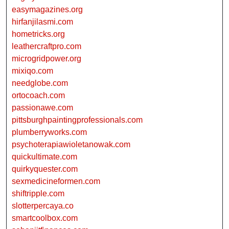
easymagazines.org
hirfanjilasmi.com
hometricks.org
leathercraftpro.com
microgridpower.org
mixiqo.com
needglobe.com
ortocoach.com
passionawe.com
pittsburghpaintingprofessionals.com
plumberryworks.com
psychoterapiawioletanowak.com
quickultimate.com
quirkyquester.com
sexmedicineformen.com
shiftripple.com
slotterpercaya.co
smartcoolbox.com