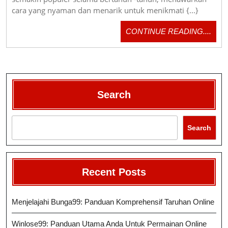
Taruhan
cara yang nyaman dan menarik untuk menikmati {...}
Dan
CON
CONTINUE READING....
Perjudian
READ
Online
Search
Search
Recent Posts
Menjelajahi Bunga99: Panduan Komprehensif Taruhan Online
Winlose99: Panduan Utama Anda Untuk Permainan Online