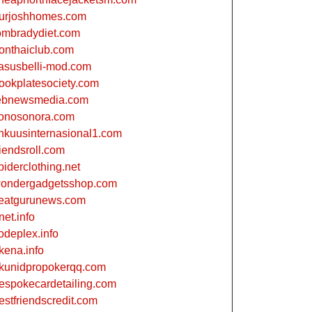
urjoshhomes.com
ombradydiet.com
onthaiclub.com
asusbelli-mod.com
ookplatesociety.com
ebnewsmedia.com
onosonora.com
inkuusinternasional1.com
riendsroll.com
piderclothing.net
ondergadgetsshop.com
eatgurunews.com
net.info
odeplex.info
kena.info
kunidpropokerqq.com
espokecardetailing.com
estfriendscredit.com