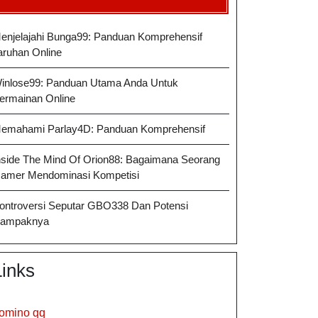
...
enjelajahi Bunga99: Panduan Komprehensif
aruhan Online
inlose99: Panduan Utama Anda Untuk
ermainan Online
emahami Parlay4D: Panduan Komprehensif
nside The Mind Of Orion88: Bagaimana Seorang
amer Mendominasi Kompetisi
ontroversi Seputar GBO338 Dan Potensi
ampaknya
Links
omino qq