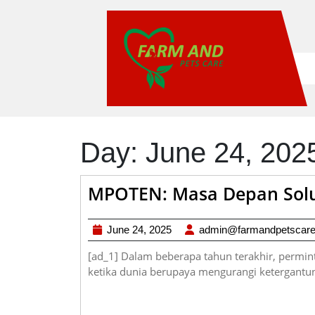
Skip
to
content
Day:
June 24, 202
MPOTEN: Masa Depan Solu
June
June 24, 2025
admin@farmandpetscar
24,
[ad_1] Dalam beberapa tahun terakhir, permintaan akan solusi energi terbarukan telah terus meningkat
2025
ketika dunia berupaya mengurangi ketergantun