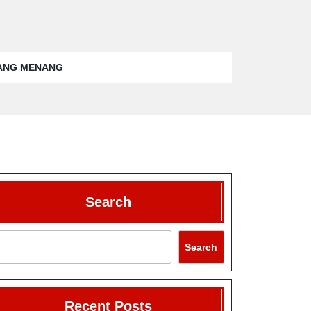
ANG MENANG
Search
Search
UE
Recent Posts