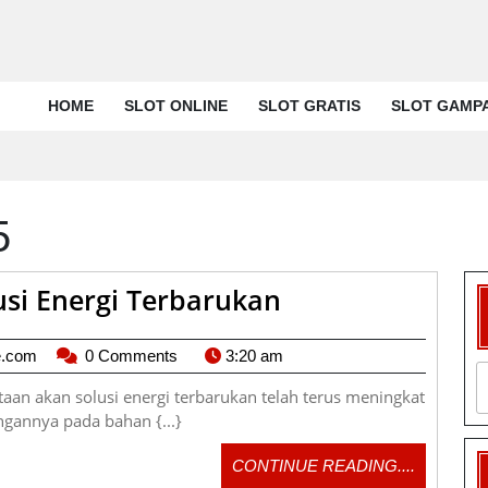
HOME
SLOT ONLINE
SLOT GRATIS
SLOT GAMP
5
MPOTEN:
si Energi Terbarukan
Masa
admin@farmandpetscare.com
Depan
e.com
0 Comments
3:20 am
Solusi
gannya pada bahan {...}
Energi
Terbarukan
CONTIN
CONTINUE READING....