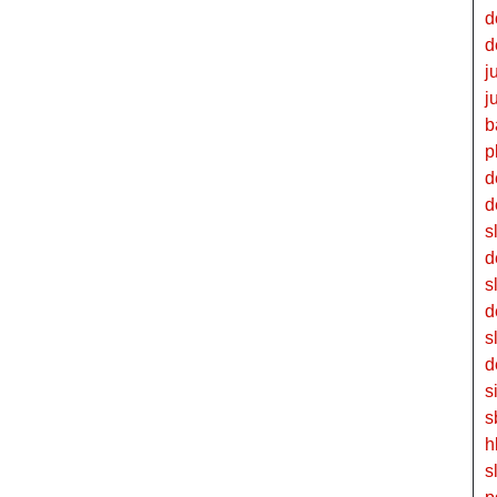
d
d
j
j
b
p
d
d
s
d
s
d
s
d
s
s
h
s