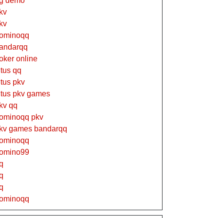
g demo
kv
kv
ominoqq
andarqq
oker online
itus qq
itus pkv
itus pkv games
kv qq
ominoqq pkv
kv games bandarqq
ominoqq
omino99
q
q
q
ominoqq