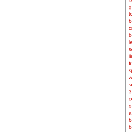
g
t
b
c
b
l
s
l
f
s
w
s
3
c
o
a
b
b