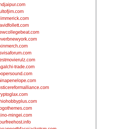
indjaipur.com
ultofjim.com
limmerick.com
avidfollett.com
ewcollegebeat.com
everbnewyork.com
kinmerch.com
svisaforum.com
estmovierulz.com
agalchi-trade.com
oopersound.com
inapenelope.com
usticereformalliance.com
ryptoglax.com
hiohobbyplus.com
ogothemes.com
jino-mingei.com
ourfreehost.info
heapnorthfacejacketsm.com