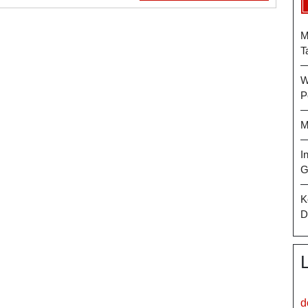
READING.
M
T
W
P
M
I
G
K
D
d