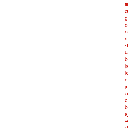
f
c
g
d
n
r
s
u
b
j
l
m
j
c
o
b
a
y
c