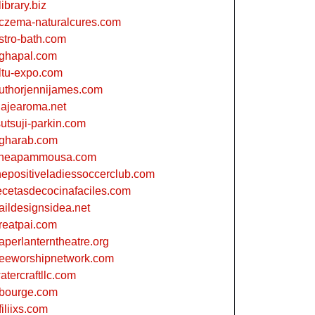
library.biz
czema-naturalcures.com
stro-bath.com
ghapal.com
ltu-expo.com
uthorjennijames.com
iajearoma.net
sutsuji-parkin.com
gharab.com
heapammousa.com
hepositiveladiessoccerclub.com
ecetasdecocinafaciles.com
aildesignsidea.net
reatpai.com
aperlanterntheatre.org
reeworshipnetwork.com
atercraftllc.com
bourge.com
filiixs.com