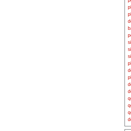
p
p
p
d
b
p
s
s
s
p
d
p
d
d
q
q
q
d