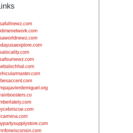
Links
safullnewz.com
ktimenetwork.com
saworldnewz.com
odayusaexplore.com
salocality.com
safournewz.com
hebalochhal.com
ehicularmaster.com
ibesaccent.com
mpajavierdemiguel.org
rainboosters.co
mberlately.com
oycebriscoe.com
icarmina.com
ypartysupplystore.com
nnforwisconsin.com