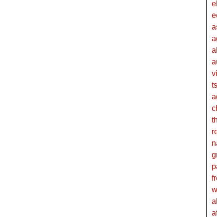
e
e
a
a
a
a
v
t
a
c
t
r
n
g
p
f
w
a
a