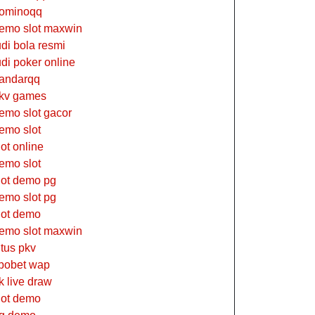
ominoqq
emo slot maxwin
udi bola resmi
udi poker online
andarqq
kv games
emo slot gacor
emo slot
lot online
emo slot
lot demo pg
emo slot pg
lot demo
emo slot maxwin
itus pkv
bobet wap
k live draw
lot demo