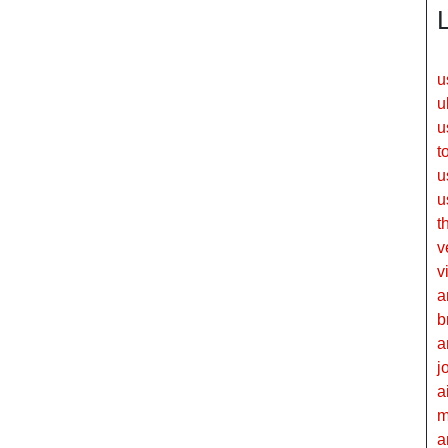
u
u
u
t
u
u
t
v
v
a
b
a
j
a
m
a