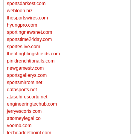
sportsdarkest.com
webtoon.biz
thesportswires.com
hyungpro.com
sportingnewsnet.com
sportstime24day.com
sporteslive.com
theblingblingshields.com
pinkfrenchtipnails.com
newgamestv.com
sportsgallerys.com
sportsmirrors.net
datasports.net
atasehirescortu.net
engineeringtechub.com
jerryescorts.com
attorneylegal.co
voomb.com
techgadgetpoint.com