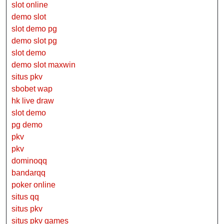
slot online
demo slot
slot demo pg
demo slot pg
slot demo
demo slot maxwin
situs pkv
sbobet wap
hk live draw
slot demo
pg demo
pkv
pkv
dominoqq
bandarqq
poker online
situs qq
situs pkv
situs pkv games