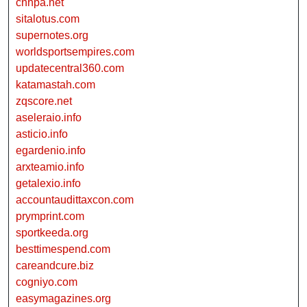
cnhpa.net
sitalotus.com
supernotes.org
worldsportsempires.com
updatecentral360.com
katamastah.com
zqscore.net
aseleraio.info
asticio.info
egardenio.info
arxteamio.info
getalexio.info
accountaudittaxcon.com
prymprint.com
sportkeeda.org
besttimespend.com
careandcure.biz
cogniyo.com
easymagazines.org