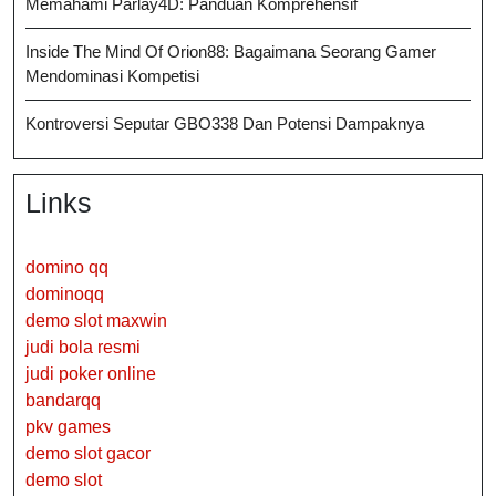
Memahami Parlay4D: Panduan Komprehensif
Inside The Mind Of Orion88: Bagaimana Seorang Gamer
Mendominasi Kompetisi
Kontroversi Seputar GBO338 Dan Potensi Dampaknya
Links
domino qq
dominoqq
demo slot maxwin
judi bola resmi
judi poker online
bandarqq
pkv games
demo slot gacor
demo slot