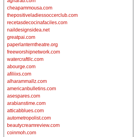
agharab.com
cheapammousa.com
thepositiveladiessoccerclub.com
recetasdecocinafaciles.com
naildesignsidea.net
greatpai.com
paperlanterntheatre.org
freeworshipnetwork.com
watercraftllc.com
abourge.com
afiliixs.com
alharammallz.com
americanbulletins.com
asespares.com
arabianstime.com
atticabblues.com
autometropolist.com
beautycreamreview.com
coinmoh.com