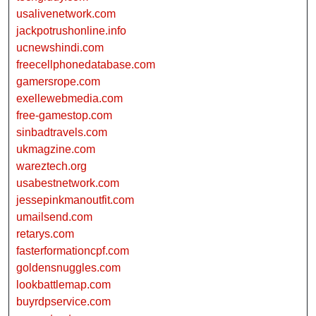
usalivenetwork.com
jackpotrushonline.info
ucnewshindi.com
freecellphonedatabase.com
gamersrope.com
exellewebmedia.com
free-gamestop.com
sinbadtravels.com
ukmagzine.com
wareztech.org
usabestnetwork.com
jessepinkmanoutfit.com
umailsend.com
retarys.com
fasterformationcpf.com
goldensnuggles.com
lookbattlemap.com
buyrdpservice.com