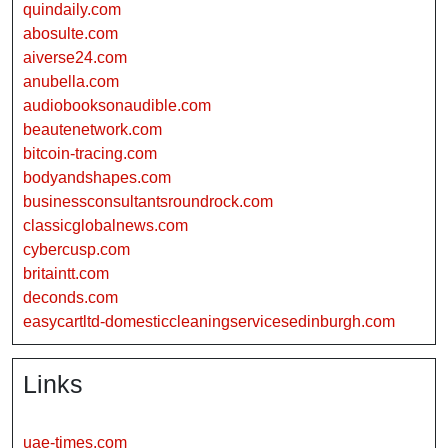
quindaily.com
abosulte.com
aiverse24.com
anubella.com
audiobooksonaudible.com
beautenetwork.com
bitcoin-tracing.com
bodyandshapes.com
businessconsultantsroundrock.com
classicglobalnews.com
cybercusp.com
britaintt.com
deconds.com
easycartltd-domesticcleaningservicesedinburgh.com
Links
uae-times.com