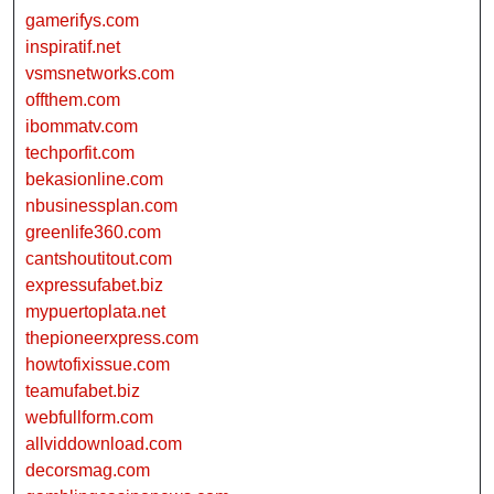
gamerifys.com
inspiratif.net
vsmsnetworks.com
offthem.com
ibommatv.com
techporfit.com
bekasionline.com
nbusinessplan.com
greenlife360.com
cantshoutitout.com
expressufabet.biz
mypuertoplata.net
thepioneerxpress.com
howtofixissue.com
teamufabet.biz
webfullform.com
allviddownload.com
decorsmag.com