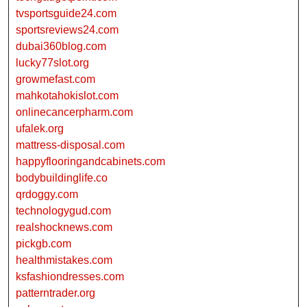
tvsportsguide24.com
sportsreviews24.com
dubai360blog.com
lucky77slot.org
growmefast.com
mahkotahokislot.com
onlinecancerpharm.com
ufalek.org
mattress-disposal.com
happyflooringandcabinets.com
bodybuildinglife.co
qrdoggy.com
technologygud.com
realshocknews.com
pickgb.com
healthmistakes.com
ksfashiondresses.com
patterntrader.org