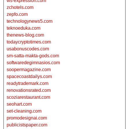
ws-expression.com
zchotels.com
zepfo.com
technologynews5.com
teknoeduka.com
thenews-blog.com
todaycryptotimes.com
usabonuscodes.com
sm-satta-makta-gods.com
softwaredegimnasios.com
soopermagazine.com
spacecoastdailys.com
readytrademark.com
renovationsrated.com
scoziarestaurant.com
seohart.com
set-cleaning.com
promodesignai.com
publicistspaper.com