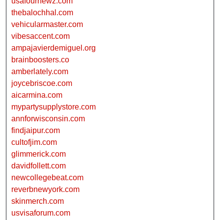
usafournewz.com
thebalochhal.com
vehicularmaster.com
vibesaccent.com
ampajavierdemiguel.org
brainboosters.co
amberlately.com
joycebriscoe.com
aicarmina.com
mypartysupplystore.com
annforwisconsin.com
findjaipur.com
cultofjim.com
glimmerick.com
davidfollett.com
newcollegebeat.com
reverbnewyork.com
skinmerch.com
usvisaforum.com