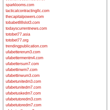
sparklooms.com
tacticalcontractingllc.com
thecapitalpowers.com
tobabet88slot3.com
todayscurrentnews.com
totobet77.asia
totobet77.org
trendingpublication.com
ufabettererum3.com
ufabettermentm4.com
ufabettersum7.com
ufabettinwm7.com
ufabettinwum3.com
ufabetunitedm3.com
ufabetunitedm7.com
ufabetuskedm7.com
ufabetutoredm3.com
ufabetutoredm7.com