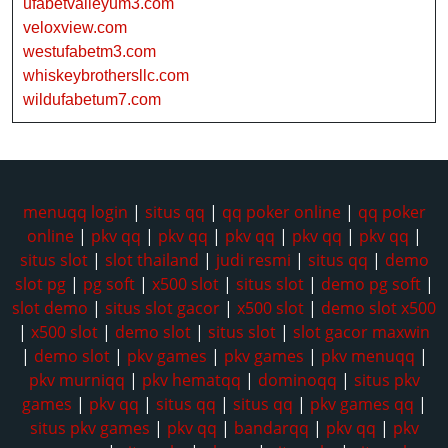
ufabetvalleyum3.com
veloxview.com
westufabetm3.com
whiskeybrothersllc.com
wildufabetum7.com
menuqq login
|
situs qq
|
qq poker online
|
qq poker
online
|
pkv qq
|
pkv qq
|
pkv qq
|
pkv qq
|
pkv qq
|
situs slot
|
slot thailand
|
judi resmi
|
situs qq
|
demo
slot pg
|
pg soft
|
x500 slot
|
situs slot
|
demo pg soft
|
slot demo
|
situs slot gacor
|
x500 slot
|
demo slot x500
|
x500 slot
|
demo slot
|
situs slot
|
slot gacor maxwin
|
demo slot
|
pkv games
|
pkv games
|
pkv menuqq
|
pkv murniqq
|
pkv hematqq
|
dominoqq
|
situs pkv
games
|
pkv qq
|
situs qq
|
situs qq
|
pkv games qq
|
situs pkv games
|
pkv qq
|
bandarqq
|
pkv qq
|
pkv