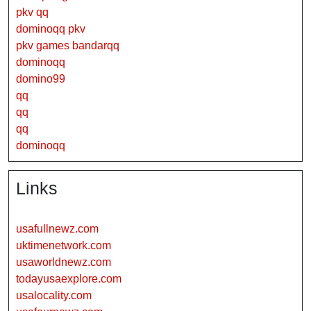
pkv qq
dominoqq pkv
pkv games bandarqq
dominoqq
domino99
qq
qq
qq
dominoqq
Links
usafullnewz.com
uktimenetwork.com
usaworldnewz.com
todayusaexplore.com
usalocality.com