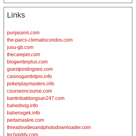
Links
punjwanis.com
the-parcs-clematiscondos.com
jusu-gb.com
thecarepet.com
blogwriterplus.com
guestpostingseo.com
casinogambitpro.info
pokerplaymasters.info
courseoncourse.com
bantinbatdongsan247.com
bahednog.info
bahenxgek.info
pertamaskre.com
threadsvideoandphotodownloader.com
techgiddy.com