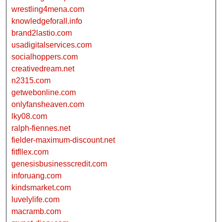
wrestling4mena.com
knowledgeforall.info
brand2lastio.com
usadigitalservices.com
socialhoppers.com
creativedream.net
n2315.com
getwebonline.com
onlyfansheaven.com
lky08.com
ralph-fiennes.net
fielder-maximum-discount.net
fitfllex.com
genesisbusinesscredit.com
inforuang.com
kindsmarket.com
luvelylife.com
macramb.com