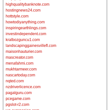
highqualitybanknote.com
hostingnews24.com
hottstyle.com
howtodiyanything.com
inspiringearthlings.com
investindependent.com
kralbozguncu1.com
landscapinggainesvillefl.com
maisonhauturier.com
mascreator.com
menafahmi.com
mukhtarmeer.com
nascartoday.com
nqted.com
nzdriverlicence.com
pagalguru.com
pcegame.com
pgslot-r2.com