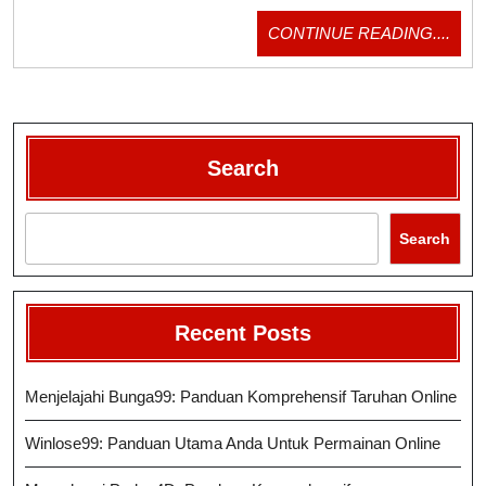
Comeback
CON
CONTINUE READING....
Di
READ
Masif
Modern
Search
Search
Recent Posts
Menjelajahi Bunga99: Panduan Komprehensif Taruhan Online
Winlose99: Panduan Utama Anda Untuk Permainan Online