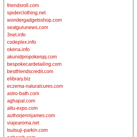
friendsroll.com
spiderclothing.net
wondergadgetsshop.com
seatgurunews.com
3net.info
codeplex.info
okena.info
akunidpropokerqq.com
bespokecardetailing.com
bestfriendscredit.com
elibrary.biz
eczema-naturalcures.com
astro-bath.com
aghapal.com
altu-expo.com
authorjennijames.com
viajearoma.net
tsutsuji-parkin.com