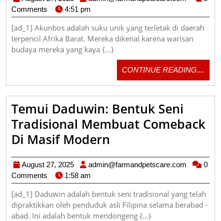
Da
27,
Comments
4:51 pm
Keb
2025
[ad_1] Akunbos adalah suku unik yang terletak di daerah
Tra
terpencil Afrika Barat. Mereka dikenal karena warisan
Ak
budaya mereka yang kaya {...}
CON
CONTINUE READING....
READ
Temui Daduwin: Bentuk Seni
Tradisional Membuat Comeback
Temui
Di Masif Modern
Daduwin:
August
Bentuk
admin@fa
August 27, 2025
admin@farmandpetscare.com
0
27,
Comments
1:58 am
Seni
2025
[ad_1] Daduwin adalah bentuk seni tradisional yang telah
Tradisional
dipraktikkan oleh penduduk asli Filipina selama berabad -
Membuat
abad. Ini adalah bentuk mendongeng {...}