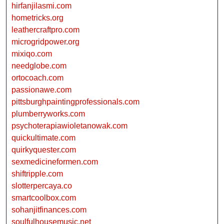
hirfanjilasmi.com
hometricks.org
leathercraftpro.com
microgridpower.org
mixiqo.com
needglobe.com
ortocoach.com
passionawe.com
pittsburghpaintingprofessionals.com
plumberryworks.com
psychoterapiawioletanowak.com
quickultimate.com
quirkyquester.com
sexmedicineformen.com
shiftripple.com
slotterpercaya.co
smartcoolbox.com
sohanjitfinances.com
soulfulhousemusic.net