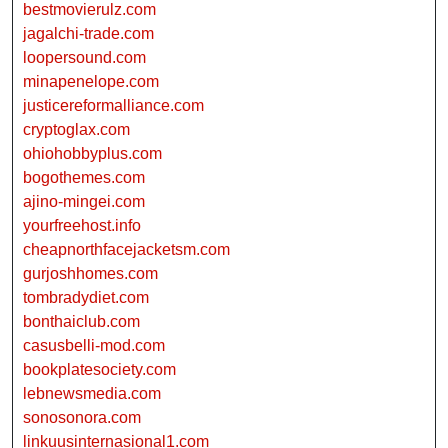
bestmovierulz.com
jagalchi-trade.com
loopersound.com
minapenelope.com
justicereformalliance.com
cryptoglax.com
ohiohobbyplus.com
bogothemes.com
ajino-mingei.com
yourfreehost.info
cheapnorthfacejacketsm.com
gurjoshhomes.com
tombradydiet.com
bonthaiclub.com
casusbelli-mod.com
bookplatesociety.com
lebnewsmedia.com
sonosonora.com
linkuusinternasional1.com