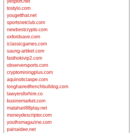
yesport.net
tostylo.com
yougetthat.net
sportsnetclub.com
newbestcrypto.com
oxfordsave.com
iclassicgames.com
saung-artikel.com
fasthokivip2.com
observersports.com
cryptominingplus.com
aquinoticiaspe.com
longhairedfrenchbulldog.com
lawyersforhire.co
businemarket.com
matahari88play.net
moneydescriptor.com
youthsmagazine.com
painaidee.net