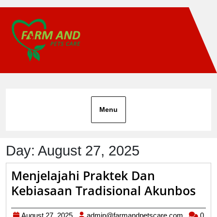
Skip
to
content
Menu
Day:
August 27, 2025
Menjelajahi Praktek Dan
Men
Kebiasaan Tradisional Akunbos
Pra
August
admin@fa
August 27, 2025
admin@farmandpetscare.com
0