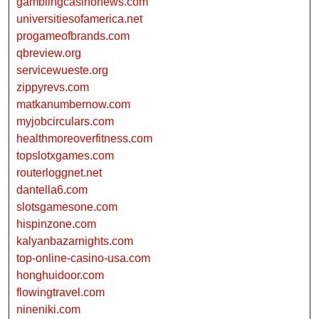
gamblingcasinonews.com
universitiesofamerica.net
progameofbrands.com
qbreview.org
servicewueste.org
zippyrevs.com
matkanumbernow.com
myjobcirculars.com
healthmoreoverfitness.com
topslotxgames.com
routerloggnet.net
dantella6.com
slotsgamesone.com
hispinzone.com
kalyanbazarnights.com
top-online-casino-usa.com
honghuidoor.com
flowingtravel.com
nineniki.com