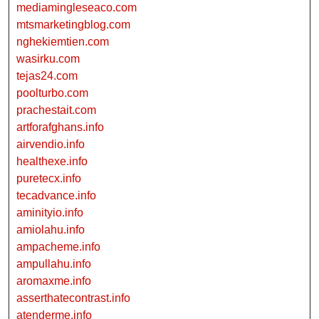
mediamingleseaco.com
mtsmarketingblog.com
nghekiemtien.com
wasirku.com
tejas24.com
poolturbo.com
prachestait.com
artforafghans.info
airvendio.info
healthexe.info
puretecx.info
tecadvance.info
aminityio.info
amiolahu.info
ampacheme.info
ampullahu.info
aromaxme.info
asserthatecontrast.info
atenderme.info