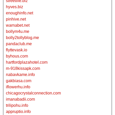
streetlife.biz
hyves.biz
enoughinfo.net
pinhive.net
warnabet.net
bollym4u.me
bolly2tollyblog.me
pandaclub.me
flyttevask.io
byhous.com
hartfordplazahotel.com
m-918kissapk.com
nabavkame.info
gakbiasa.com
iflowerhu.info
chicagocrystalconnection.com
imanabadii.com
trilipohu.info
appruptio.info