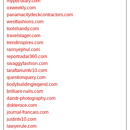
mypet-diary.com
oxweekly.com
panamacitydeckcontractors.com
westfashions.com
toolshandy.com
travelstager.com
trendinspires.com
rannyephul.com
reportradar360.com
swaggyfashion.com
taraftariumtv10.com
questionquery.com
bodybuildinglegend.com
brilliant-nails.com
dandr-photography.com
dokteroce.com
journal-francais.com
justintv10.com
lawyerule.com