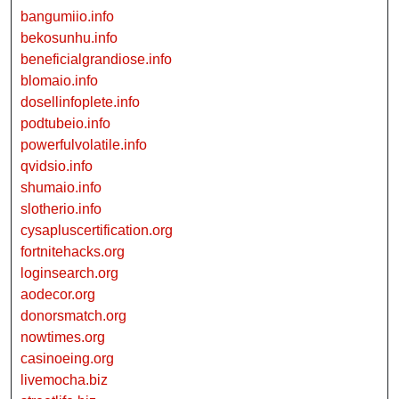
bangumiio.info
bekosunhu.info
beneficialgrandiose.info
blomaio.info
dosellinfoplete.info
podtubeio.info
powerfulvolatile.info
qvidsio.info
shumaio.info
slotherio.info
cysapluscertification.org
fortnitehacks.org
loginsearch.org
aodecor.org
donorsmatch.org
nowtimes.org
casinoeing.org
livemocha.biz