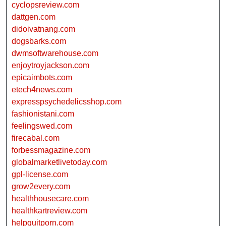
cyclopsreview.com
dattgen.com
didoivatnang.com
dogsbarks.com
dwmsoftwarehouse.com
enjoytroyjackson.com
epicaimbots.com
etech4news.com
expresspsychedelicsshop.com
fashionistani.com
feelingswed.com
firecabal.com
forbessmagazine.com
globalmarketlivetoday.com
gpl-license.com
grow2every.com
healthhousecare.com
healthkartreview.com
helpquitporn.com