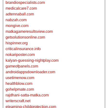
brandiospecialists.com
medicalcare7.com
adtennaball.com
nabzah.com
mongive.com
matkagameresultsview.com
getsolutionsonline.com
hispinner.org
criticalinsurance.info
nokariposter.com
kalyan-guessing-nightplay.com
gameofpanels.com
androidappsdownloader.com
usetimenow.com
healthblow.com
gohelpmate.com
rajdhani-satta-matka.com
writerscraft.net
elearning-childprotection.com