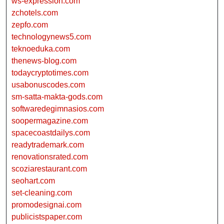
ws-expression.com
zchotels.com
zepfo.com
technologynews5.com
teknoeduka.com
thenews-blog.com
todaycryptotimes.com
usabonuscodes.com
sm-satta-makta-gods.com
softwaredegimnasios.com
soopermagazine.com
spacecoastdailys.com
readytrademark.com
renovationsrated.com
scoziarestaurant.com
seohart.com
set-cleaning.com
promodesignai.com
publicistspaper.com