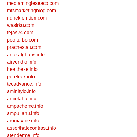
mediamingleseaco.com
mtsmarketingblog.com
nghekiemtien.com
wasirku.com
tejas24.com
poolturbo.com
prachestait.com
artforafghans.info
airvendio.info
healthexe.info
puretecx.info
tecadvance.info
aminityio.info
amiolahu.info
ampacheme.info
ampullahu.info
aromaxme.info
asserthatecontrast.info
atenderme.info