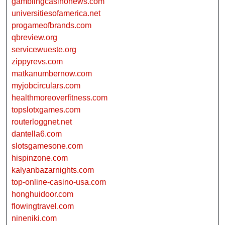
gamblingcasinonews.com
universitiesofamerica.net
progameofbrands.com
qbreview.org
servicewueste.org
zippyrevs.com
matkanumbernow.com
myjobcirculars.com
healthmoreoverfitness.com
topslotxgames.com
routerloggnet.net
dantella6.com
slotsgamesone.com
hispinzone.com
kalyanbazarnights.com
top-online-casino-usa.com
honghuidoor.com
flowingtravel.com
nineniki.com