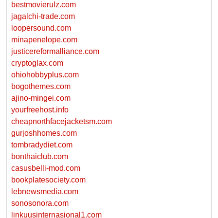
bestmovierulz.com
jagalchi-trade.com
loopersound.com
minapenelope.com
justicereformalliance.com
cryptoglax.com
ohiohobbyplus.com
bogothemes.com
ajino-mingei.com
yourfreehost.info
cheapnorthfacejacketsm.com
gurjoshhomes.com
tombradydiet.com
bonthaiclub.com
casusbelli-mod.com
bookplatesociety.com
lebnewsmedia.com
sonosonora.com
linkuusinternasional1.com