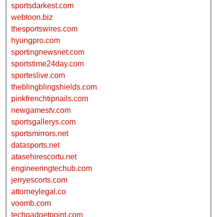
sportsdarkest.com
webtoon.biz
thesportswires.com
hyungpro.com
sportingnewsnet.com
sportstime24day.com
sporteslive.com
theblingblingshields.com
pinkfrenchtipnails.com
newgamestv.com
sportsgallerys.com
sportsmirrors.net
datasports.net
atasehirescortu.net
engineeringtechub.com
jerryescorts.com
attorneylegal.co
voomb.com
techgadgetpoint.com