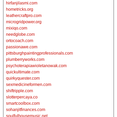
hirfanjilasmi.com
hometricks.org
leathercraftpro.com
microgridpower.org
mixiqo.com
needglobe.com
ortocoach.com
passionawe.com
pittsburghpaintingprofessionals.com
plumberryworks.com
psychoterapiawioletanowak.com
quickultimate.com
quirkyquester.com
sexmedicineformen.com
shiftripple.com
slotterpercaya.co
smartcoolbox.com
sohanjitfinances.com
soulfulhousemusic.net