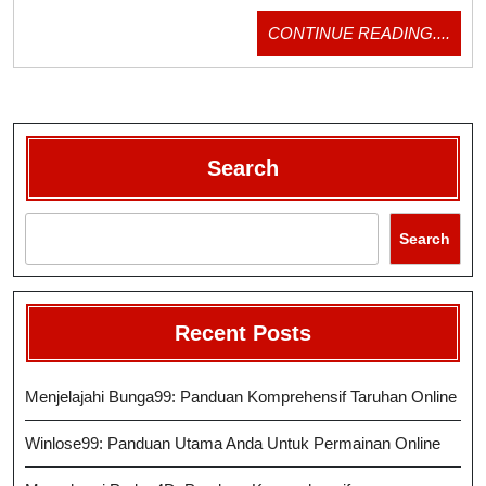
Spinhoki88
CON
CONTINUE READING....
READ
Search
Search
Recent Posts
Menjelajahi Bunga99: Panduan Komprehensif Taruhan Online
Winlose99: Panduan Utama Anda Untuk Permainan Online