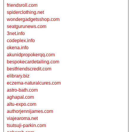
friendsroll.com
spiderclothing.net
wondergadgetsshop.com
seatgurunews.com
3net.info
codeplex.info
okena.info
akunidpropokerqq.com
bespokecardetailing.com
bestfriendscredit.com
elibrary.biz
eczema-naturalcures.com
astro-bath.com
aghapal.com
altu-expo.com
authorjennijames.com
viajearoma.net
tsutsuji-parkin.com