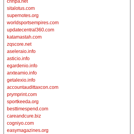
cnhpa.net
sitalotus.com
supernotes.org
worldsportsempires.com
updatecentral360.com
katamastah.com
zqscore.net
aseleraio.info
asticio.info
egardenio.info
arxteamio.info
getalexio.info
accountaudittaxcon.com
prymprint.com
sportkeeda.org
besttimespend.com
careandcure.biz
cogniyo.com
easymagazines.org