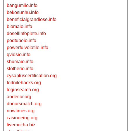
bangumiio.info
bekosunhu.info
beneficialgrandiose.info
blomaio.info
dosellinfoplete.info
podtubeio.info
powerfulvolatile.info
qvidsio.info
shumaio.info
slotherio.info
cysapluscertification.org
fortnitehacks.org
loginsearch.org
aodecor.org
donorsmatch.org
nowtimes.org
casinoeing.org
livemocha.biz