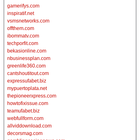
gamerifys.com
inspiratif.net
vsmsnetworks.com
offthem.com
ibommatv.com
techporfit.com
bekasionline.com
nbusinessplan.com
greenlife360.com
cantshoutitout.com
expressufabet.biz
mypuertoplata.net
thepioneerxpress.com
howtofixissue.com
teamufabet.biz
webfullform.com
allviddownload.com
decorsmag.com