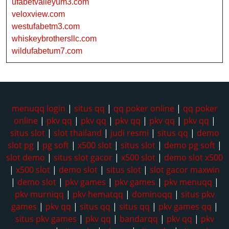
ufabetvalleyum3.com
veloxview.com
westufabetm3.com
whiskeybrothersllc.com
wildufabetum7.com
menuqq login
|
situs qq
|
qq poker online
|
qq poker
online
|
pkv qq
|
pkv qq
|
pkv qq
|
pkv qq
|
pkv qq
|
situs slot
|
slot thailand
|
judi resmi
|
situs qq
|
demo
slot pg
|
pg soft
|
x500 slot
|
situs slot
|
demo pg soft
|
slot demo
|
situs slot gacor
|
x500 slot
|
demo slot x500
|
x500 slot
|
demo slot
|
situs slot
|
slot gacor maxwin
|
demo slot
|
pkv games
|
pkv games
|
pkv menuqq
|
pkv murniqq
|
pkv hematqq
|
dominoqq
|
situs pkv
games
|
pkv qq
|
situs qq
|
situs qq
|
pkv games qq
|
situs pkv games
|
pkv qq
|
bandarqq
|
pkv qq
|
pkv