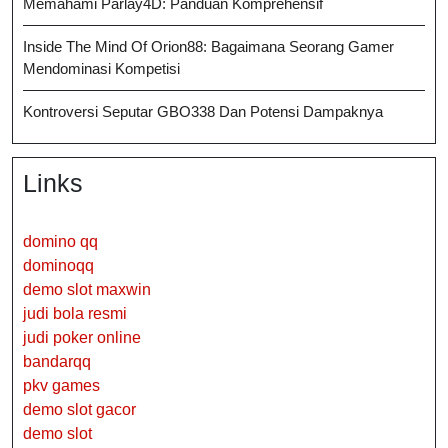
Memahami Parlay4D: Panduan Komprehensif
Inside The Mind Of Orion88: Bagaimana Seorang Gamer
Mendominasi Kompetisi
Kontroversi Seputar GBO338 Dan Potensi Dampaknya
Links
domino qq
dominoqq
demo slot maxwin
judi bola resmi
judi poker online
bandarqq
pkv games
demo slot gacor
demo slot