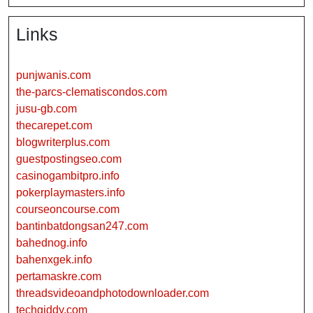
Links
punjwanis.com
the-parcs-clematiscondos.com
jusu-gb.com
thecarepet.com
blogwriterplus.com
guestpostingseo.com
casinogambitpro.info
pokerplaymasters.info
courseoncourse.com
bantinbatdongsan247.com
bahednog.info
bahenxgek.info
pertamaskre.com
threadsvideoandphotodownloader.com
techgiddy.com