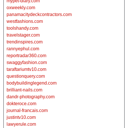
mypet-diary.com
oxweekly.com
panamacitydeckcontractors.com
westfashions.com
toolshandy.com
travelstager.com
trendinspires.com
rannyephul.com
reportradar360.com
swaggyfashion.com
taraftariumtv10.com
questionquery.com
bodybuildinglegend.com
brilliant-nails.com
dandr-photography.com
dokteroce.com
journal-francais.com
justintv10.com
lawyerule.com