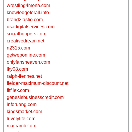
wrestling4mena.com
knowledgeforall.info
brand2lastio.com
usadigitalservices.com
socialhoppers.com
creativedream.net
n2315.com
getwebonline.com
onlyfansheaven.com
lky08.com
ralph-fiennes.net
fielder-maximum-discount.net
fitfllex.com
genesisbusinesscredit.com
inforuang.com
kindsmarket.com
luvelylife.com
macramb.com