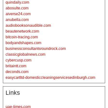
quindaily.com
abosulte.com
aiverse24.com
anubella.com
audiobooksonaudible.com
beautenetwork.com
bitcoin-tracing.com
bodyandshapes.com
businessconsultantsroundrock.com
classicglobalnews.com
cybercusp.com
britaintt.com
deconds.com
easycartltd-domesticcleaningservicesedinburgh.com
Links
uae-times.com