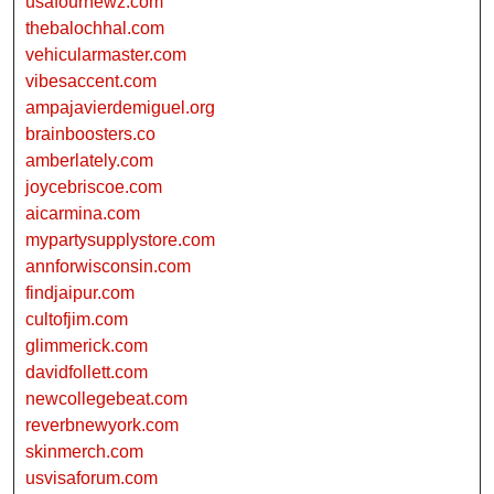
usafournewz.com
thebalochhal.com
vehicularmaster.com
vibesaccent.com
ampajavierdemiguel.org
brainboosters.co
amberlately.com
joycebriscoe.com
aicarmina.com
mypartysupplystore.com
annforwisconsin.com
findjaipur.com
cultofjim.com
glimmerick.com
davidfollett.com
newcollegebeat.com
reverbnewyork.com
skinmerch.com
usvisaforum.com