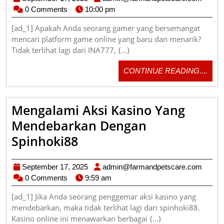
Akhir
17,
0 Comments
10:00 pm
Bagi
2025
[ad_1] Apakah Anda seorang gamer yang bersemangat
Gamer
mencari platform game online yang baru dan menarik?
Di
Tidak terlihat lagi dari INA777, {...}
Mana
CON
CONTINUE READING....
-
READ
Mana
Mengalami Aksi Kasino Yang
Mendebarkan Dengan
Mengalami
Spinhoki88
Aksi
Kasino
September
admi
September 17, 2025
admin@farmandpetscare.com
17,
0 Comments
9:59 am
Yang
2025
[ad_1] Jika Anda seorang penggemar aksi kasino yang
Mendebarkan
mendebarkan, maka tidak terlihat lagi dari spinhoki88.
Dengan
Kasino online ini menawarkan berbagai {...}