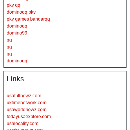
pkv qq
dominoqq pkv
pkv games bandarqq
dominoqq
domino99
qq
qq
qq
dominoqq
Links
usafullnewz.com
uktimenetwork.com
usaworldnewz.com
todayusaexplore.com
usalocality.com