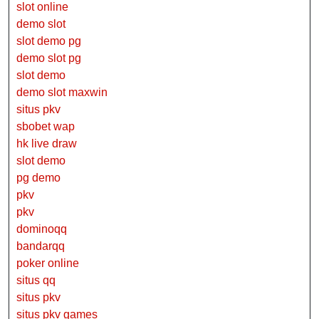
slot online
demo slot
slot demo pg
demo slot pg
slot demo
demo slot maxwin
situs pkv
sbobet wap
hk live draw
slot demo
pg demo
pkv
pkv
dominoqq
bandarqq
poker online
situs qq
situs pkv
situs pkv games