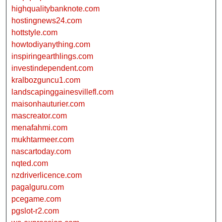
highqualitybanknote.com
hostingnews24.com
hottstyle.com
howtodiyanything.com
inspiringearthlings.com
investindependent.com
kralbozguncu1.com
landscapinggainesvillefl.com
maisonhauturier.com
mascreator.com
menafahmi.com
mukhtarmeer.com
nascartoday.com
nqted.com
nzdriverlicence.com
pagalguru.com
pcegame.com
pgslot-r2.com