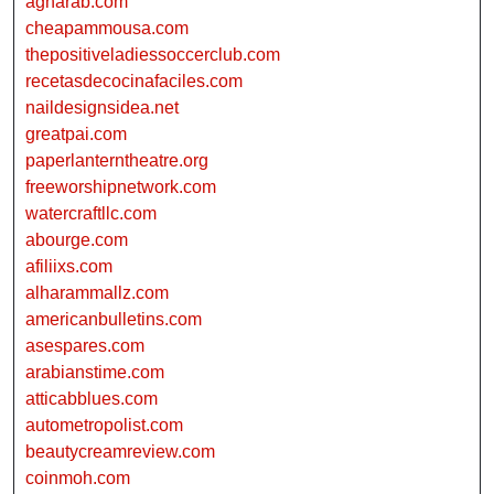
agharab.com
cheapammousa.com
thepositiveladiessoccerclub.com
recetasdecocinafaciles.com
naildesignsidea.net
greatpai.com
paperlanterntheatre.org
freeworshipnetwork.com
watercraftllc.com
abourge.com
afiliixs.com
alharammallz.com
americanbulletins.com
asespares.com
arabianstime.com
atticabblues.com
autometropolist.com
beautycreamreview.com
coinmoh.com