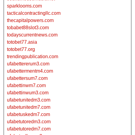
sparklooms.com
tacticalcontractingllc.com
thecapitalpowers.com
tobabet88slot3.com
todayscurrentnews.com
totobet77.asia
totobet77.org
trendingpublication.com
ufabettererum3.com
ufabettermentm4.com
ufabettersum7.com
ufabettinwm7.com
ufabettinwum3.com
ufabetunitedm3.com
ufabetunitedm7.com
ufabetuskedm7.com
ufabetutoredm3.com
ufabetutoredm7.com