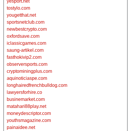
yesport.net
tostylo.com
yougetthat.net
sportsnetclub.com
newbestcrypto.com
oxfordsave.com
iclassicgames.com
saung-artikel.com
fasthokivip2.com
observersports.com
cryptominingplus.com
aquinoticiaspe.com
longhairedfrenchbulldog.com
lawyersforhire.co
businemarket.com
matahari88play.net
moneydescriptor.com
youthsmagazine.com
painaidee.net