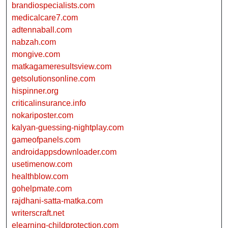
brandiospecialists.com
medicalcare7.com
adtennaball.com
nabzah.com
mongive.com
matkagameresultsview.com
getsolutionsonline.com
hispinner.org
criticalinsurance.info
nokariposter.com
kalyan-guessing-nightplay.com
gameofpanels.com
androidappsdownloader.com
usetimenow.com
healthblow.com
gohelpmate.com
rajdhani-satta-matka.com
writerscraft.net
elearning-childprotection.com