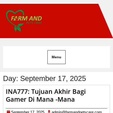
Skip
to
content
Menu
Day:
September 17, 2025
INA777: Tujuan Akhir Bagi
INA777:
Gamer Di Mana -mana
Tujuan
September
admi
September 17, 2025
admin@farmandpetscare.com