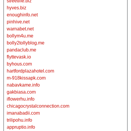
streetlife.biz
hyves.biz
enoughinfo.net
pinhive.net
warnabet.net
bollym4u.me
bolly2tollyblog.me
pandaclub.me
flyttevask.io
byhous.com
hartfordplazahotel.com
m-918kissapk.com
nabavkame.info
gakbiasa.com
iflowerhu.info
chicagocrystalconnection.com
imanabadii.com
trilipohu.info
appruptio.info