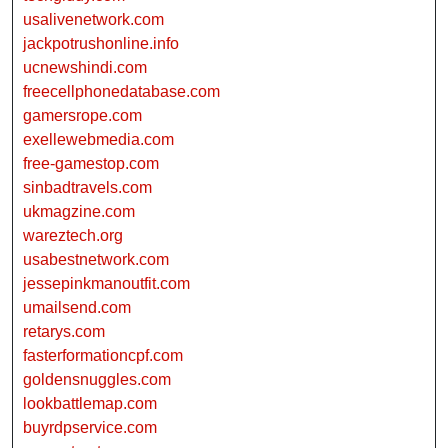
usalivenetwork.com
jackpotrushonline.info
ucnewshindi.com
freecellphonedatabase.com
gamersrope.com
exellewebmedia.com
free-gamestop.com
sinbadtravels.com
ukmagzine.com
wareztech.org
usabestnetwork.com
jessepinkmanoutfit.com
umailsend.com
retarys.com
fasterformationcpf.com
goldensnuggles.com
lookbattlemap.com
buyrdpservice.com