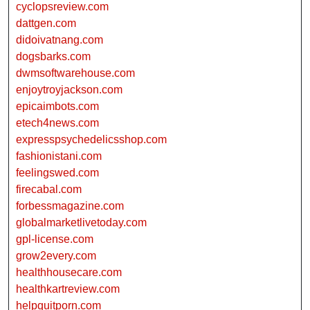
cyclopsreview.com
dattgen.com
didoivatnang.com
dogsbarks.com
dwmsoftwarehouse.com
enjoytroyjackson.com
epicaimbots.com
etech4news.com
expresspsychedelicsshop.com
fashionistani.com
feelingswed.com
firecabal.com
forbessmagazine.com
globalmarketlivetoday.com
gpl-license.com
grow2every.com
healthhousecare.com
healthkartreview.com
helpquitporn.com