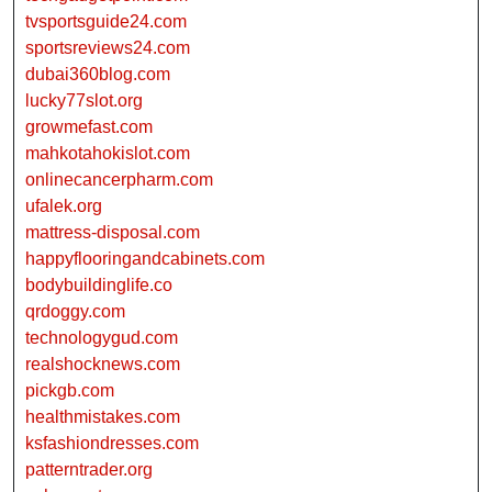
tvsportsguide24.com
sportsreviews24.com
dubai360blog.com
lucky77slot.org
growmefast.com
mahkotahokislot.com
onlinecancerpharm.com
ufalek.org
mattress-disposal.com
happyflooringandcabinets.com
bodybuildinglife.co
qrdoggy.com
technologygud.com
realshocknews.com
pickgb.com
healthmistakes.com
ksfashiondresses.com
patterntrader.org